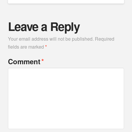
Leave a Reply
Your email address will not be published.
Required
fields are marked
*
*
Comment