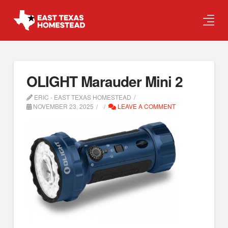
OLIGHT Marauder Mini 2
ERIC - EAST TEXAS HOMESTEAD
NOVEMBER 23, 2025
LEAVE A COMMENT