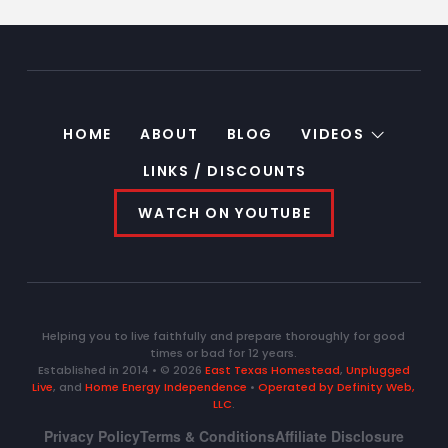
HOME
ABOUT
BLOG
VIDEOS
LINKS / DISCOUNTS
WATCH ON YOUTUBE
Helping you to live faithfully and prepare thoroughly for good
times or bad for 12 years.
Established in 2014 • © 2026
East Texas Homestead
,
Unplugged
Live
, and
Home Energy Independence
•
Operated by Definity Web,
LLC
.
Privacy Policy
Terms & Conditions
Affiliate Disclosure