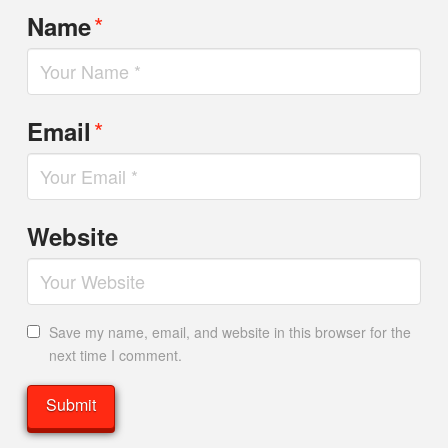
*
Name
*
Email
Website
Save my name, email, and website in this browser for the
next time I comment.