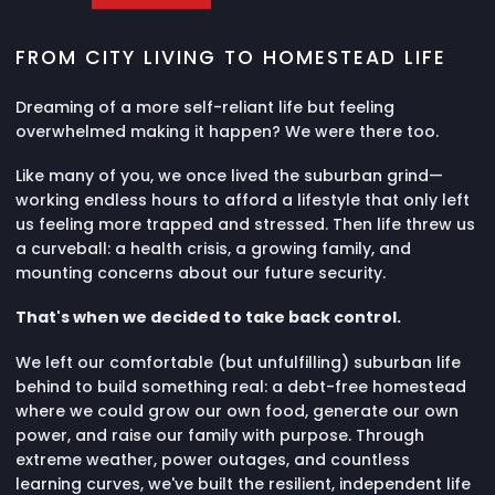
FROM CITY LIVING TO HOMESTEAD LIFE
Dreaming of a more self-reliant life but feeling
overwhelmed making it happen? We were there too.
Like many of you, we once lived the suburban grind—
working endless hours to afford a lifestyle that only left
us feeling more trapped and stressed. Then life threw us
a curveball: a health crisis, a growing family, and
mounting concerns about our future security.
That's when we decided to take back control.
We left our comfortable (but unfulfilling) suburban life
behind to build something real: a debt-free homestead
where we could grow our own food, generate our own
power, and raise our family with purpose. Through
extreme weather, power outages, and countless
learning curves, we've built the resilient, independent life