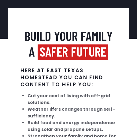
BUILD YOUR FAMILY
A
SAFER FUTURE
HERE AT EAST TEXAS
HOMESTEAD YOU CAN FIND
CONTENT TO HELP YOU:
Cut your cost of living with off-grid
solutions.
Weather life’s changes through self-
sufficiency.
Build food and energy independence
using solar and propane setups.
Strengthen your family and home for