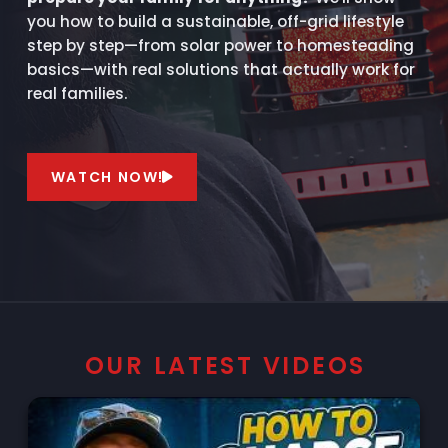
you how to build a sustainable, off-grid lifestyle
step by step—from solar power to homesteading
basics—with real solutions that actually work for
real families.
WATCH NOW!
OUR LATEST VIDEOS