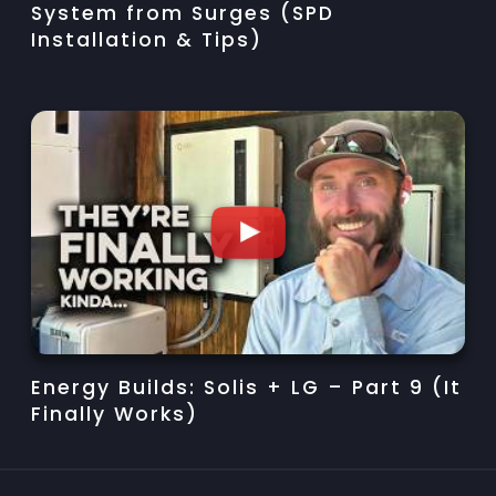
System from Surges (SPD
Installation & Tips)
Energy Builds: Solis + LG – Part 9 (It
Finally Works)