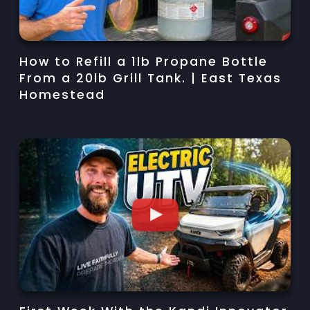
How to Refill a 1lb Propane Bottle
From a 20lb Grill Tank. | East Texas
Homestead