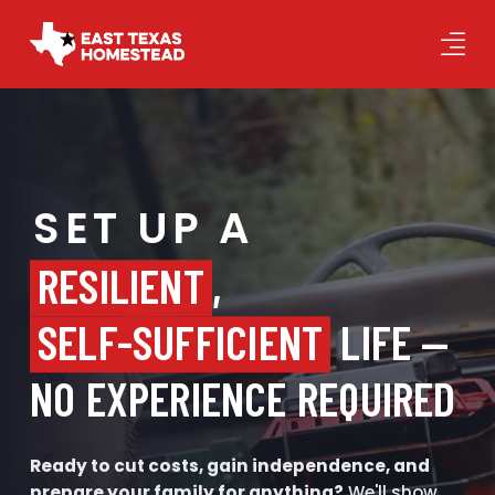
SET UP A
RESILIENT
,
SELF-SUFFICIENT
LIFE —
NO EXPERIENCE REQUIRED
Ready to cut costs, gain independence, and
prepare your family for anything?
We'll show