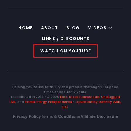
HOME
ABOUT
BLOG
VIDEOS
LINKS / DISCOUNTS
WATCH ON YOUTUBE
Helping you to live faithfully and prepare thoroughly for good
times or bad for 12 years.
Established in 2014 • © 2026
East Texas Homestead
,
Unplugged
Live
, and
Home Energy Independence
•
Operated by Definity Web,
LLC
.
Privacy Policy
Terms & Conditions
Affiliate Disclosure