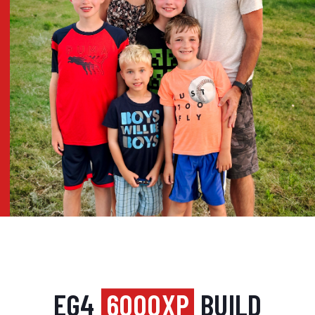
EG4
6000XP
BUILD