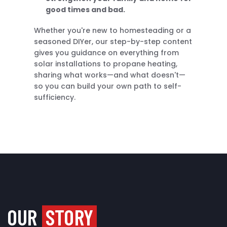
good times and bad.
Whether you're new to homesteading or a
seasoned DIYer, our step-by-step content
gives you guidance on everything from
solar installations to propane heating,
sharing what works—and what doesn't—
so you can build your own path to self-
sufficiency.
OUR
STORY