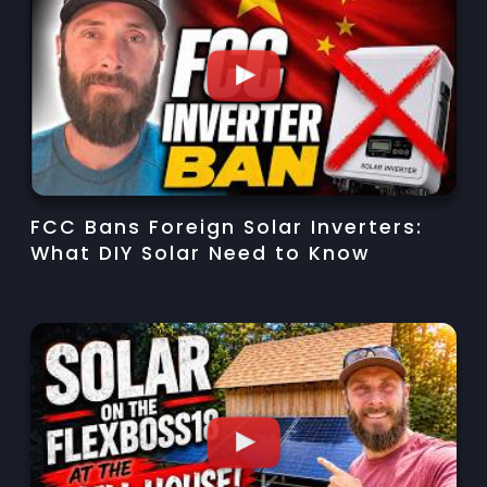
FCC Bans Foreign Solar Inverters:
What DIY Solar Need to Know