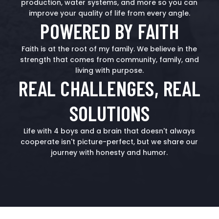
production, water systems, and more so you can
improve your quality of life from every angle.
POWERED BY FAITH
Faith is at the root of my family. We believe in the
strength that comes from community, family, and
living with purpose.
REAL CHALLENGES, REAL
SOLUTIONS
Life with 4 boys and a brain that doesn't always
cooperate isn't picture-perfect, but we share our
journey with honesty and humor.