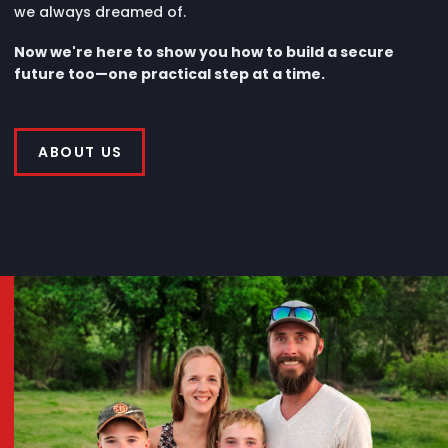
we always dreamed of.
Now we're here to show you how to build a secure
future too—one practical step at a time.
ABOUT US