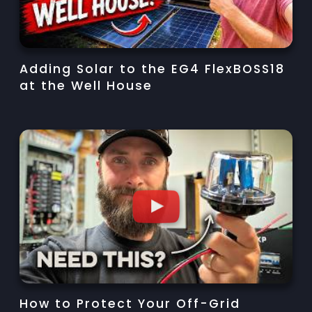
Adding Solar to the EG4 FlexBOSS18
at the Well House
How to Protect Your Off-Grid