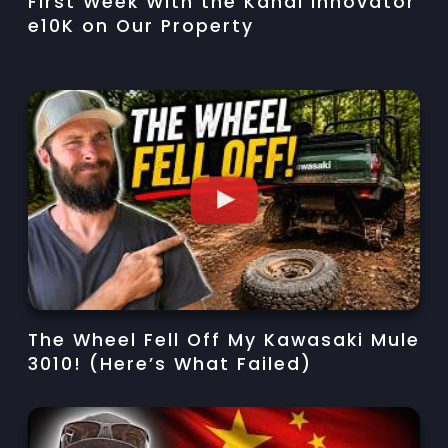
First Week With the Kandi Innovator
e10K on Our Property
The Wheel Fell Off My Kawasaki Mule
3010! (Here’s What Failed)