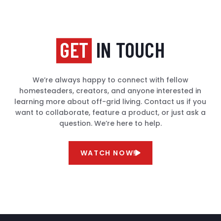
GET
IN TOUCH
We’re always happy to connect with fellow
homesteaders, creators, and anyone interested in
learning more about off-grid living. Contact us if you
want to collaborate, feature a product, or just ask a
question. We’re here to help.
WATCH NOW!