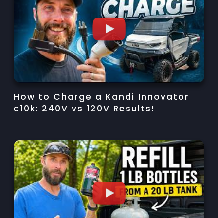
How to Charge a Kandi Innovator
e10k: 240V vs 120V Results!