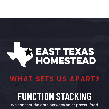
WHAT SETS US APART?
FUNCTION STACKING
We connect the dots between solar power, food