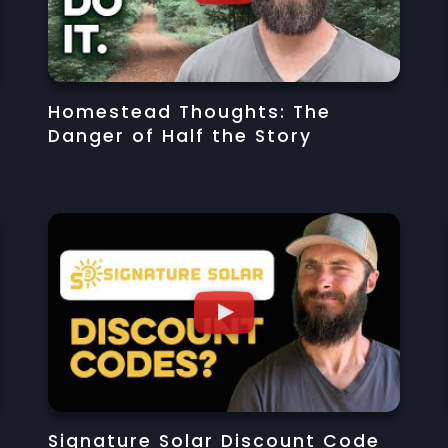
Homestead Thoughts: The
Danger of Half the Story
Signature Solar Discount Code