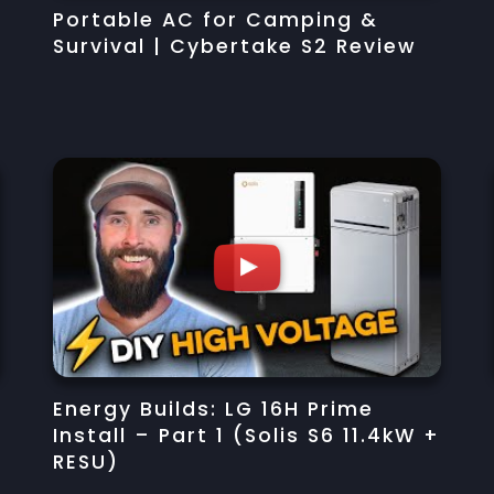
Portable AC for Camping &
Survival | Cybertake S2 Review
Energy Builds: LG 16H Prime
Install – Part 1 (Solis S6 11.4kW +
RESU)