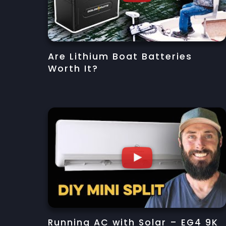
Are Lithium Boat Batteries
Worth It?
Running AC with Solar – EG4 9K