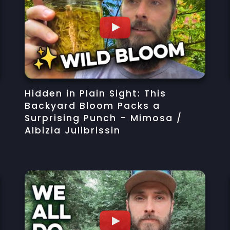
Hidden in Plain Sight: This
Backyard Bloom Packs a
Surprising Punch - Mimosa /
Albizia Julibrissin