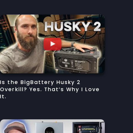
Is the BigBattery Husky 2
Overkill? Yes. That’s Why I Love
It.