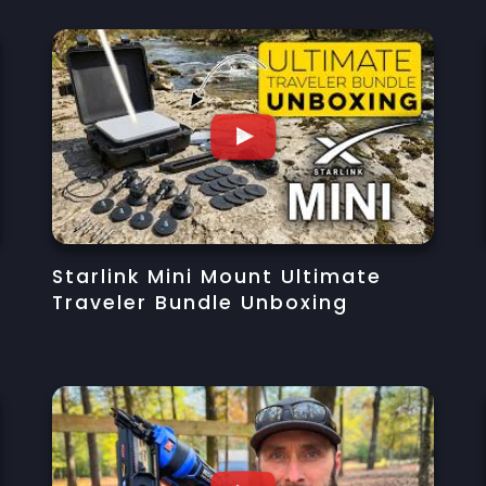
Starlink Mini Mount Ultimate
Traveler Bundle Unboxing