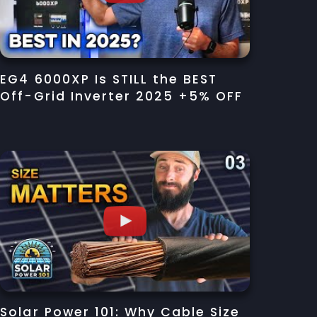
EG4 6000XP Is STILL the BEST
Off-Grid Inverter 2025 +5% OFF
Solar Power 101: Why Cable Size