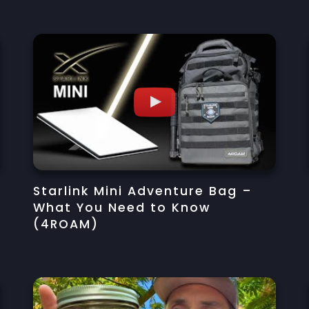
s
Starlink Mini Adventure Bag –
What You Need to Know
(4ROAM)