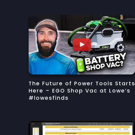
The Future of Power Tools Start
Here – EGO Shop Vac at Lowe’s
#lowesfinds