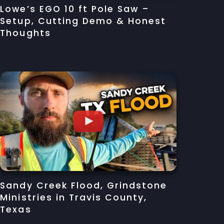
Lowe’s EGO 10 ft Pole Saw –
Setup, Cutting Demo & Honest
Thoughts
Sandy Creek Flood, Grindstone
Ministries in Travis County,
Texas