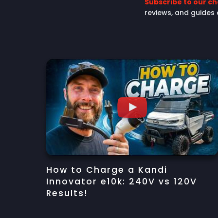
Subscribe to our c
reviews, and guides
How to Charge a Kandi
Innovator e10k: 240V vs 120V
Results!