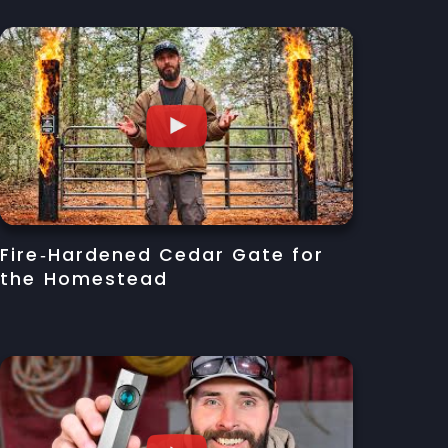
Fire‑Hardened Cedar Gate for
the Homestead