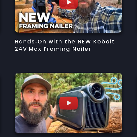
Hands‑On with the NEW Kobalt
24V Max Framing Nailer