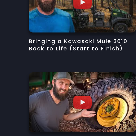
Bringing a Kawasaki Mule 3010
Back to Life (Start to Finish)