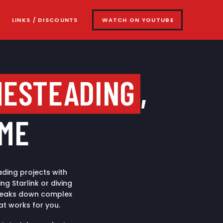
LINKS / DISCOUNTS
WATCH ON YOUTUBE
MESTEADING
,
IME
ding projects with
g Starlink or diving
 breaks down complex
at works for you.