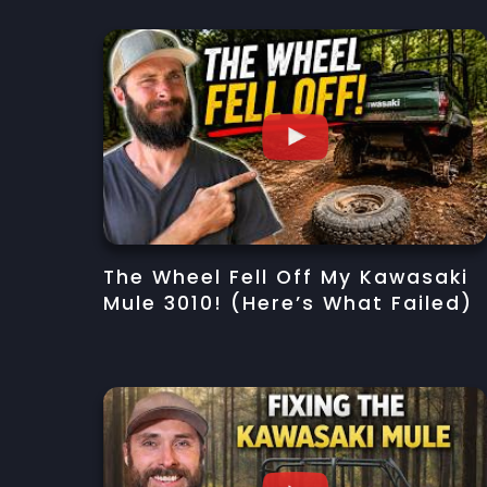
The Wheel Fell Off My Kawasaki
Mule 3010! (Here’s What Failed)