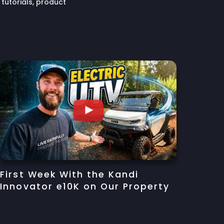
tutorials, product
First Week With the Kandi
Innovator e10K on Our Property