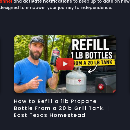
hannel
and
activate notifications
to keep up to date on new 
 designed to empower your journey to independence.
How to Refill a 1lb Propane
Bottle From a 20lb Grill Tank. |
East Texas Homestead