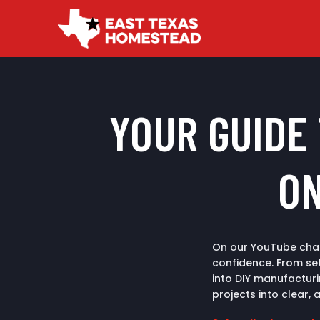
YOUR GUIDE
ON
On our YouTube chan
confidence. From set
into DIY manufactur
projects into clear, 