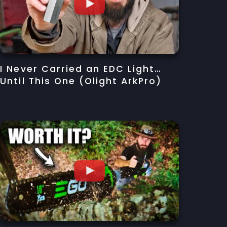
I Never Carried an EDC Light…
Until This One (Olight ArkPro)