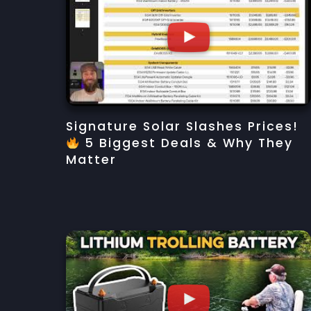
Signature Solar Slashes Prices!
5 Biggest Deals & Why They
Matter