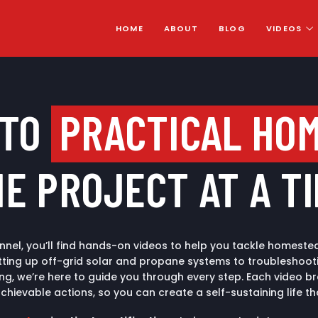
HOME
ABOUT
BLOG
VIDEOS
 TO
PRACTICAL HO
E PROJECT AT A T
nel, you’ll find hands-on videos to help you tackle homestea
ting up off-grid solar and propane systems to troubleshootin
ing, we’re here to guide you through every step. Each video
achievable actions, so you can create a self-sustaining life th