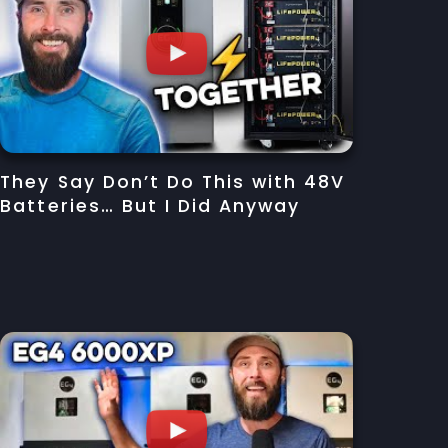
They Say Don’t Do This with 48V
Batteries… But I Did Anyway