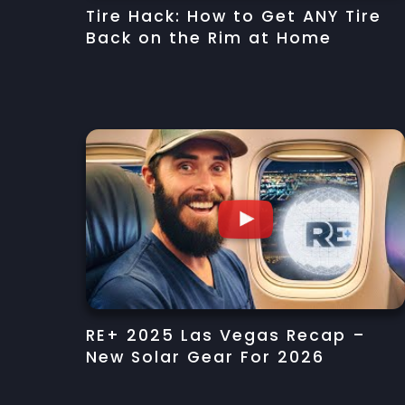
Tire Hack: How to Get ANY Tire
Back on the Rim at Home
RE+ 2025 Las Vegas Recap –
New Solar Gear For 2026