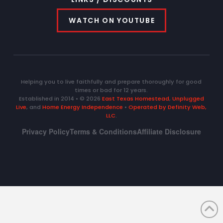
WATCH ON YOUTUBE
Helping you to live faithfully and prepare thoroughly for good
times or bad for 12 years.
Established in 2014 • © 2026
East Texas Homestead
,
Unplugged
Live
, and
Home Energy Independence
•
Operated by Definity Web,
LLC
.
Privacy Policy
Terms & Conditions
Affiliate Disclosure