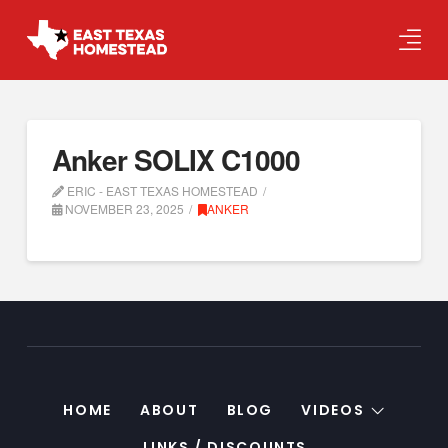
Anker SOLIX C1000
ERIC - EAST TEXAS HOMESTEAD
NOVEMBER 23, 2025
ANKER
HOME
ABOUT
BLOG
VIDEOS
LINKS / DISCOUNTS