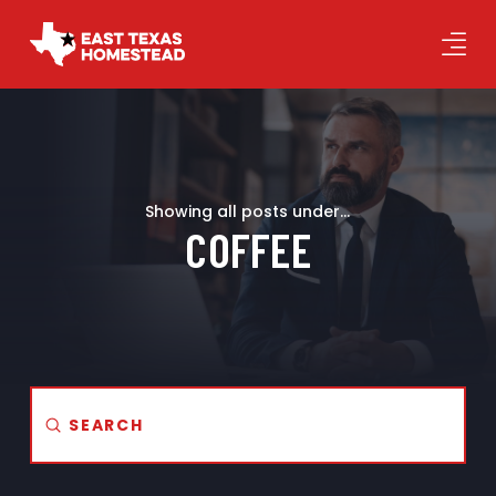
Showing all posts under...
COFFEE
Submit
Search