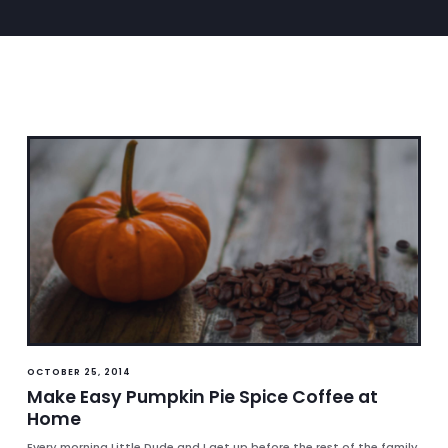
OCTOBER 25, 2014
Make Easy Pumpkin Pie Spice Coffee at
Home
Every morning Little Dude and I get up before the rest of the family.