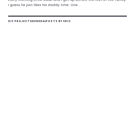
I guess he just likes his daddy time. One...
DIY PROJECTS
GENERAL
POSTS BY ERIC