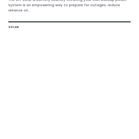
system is an empowering way to prepare for outages, reduce
reliance on...
SOLAR