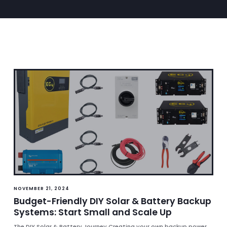
NOVEMBER 21, 2024
Budget-Friendly DIY Solar & Battery Backup
Systems: Start Small and Scale Up
The DIY Solar & Battery Journey Creating your own backup power