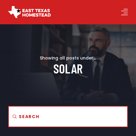
Showing all posts under...
SOLAR
Submit
Search