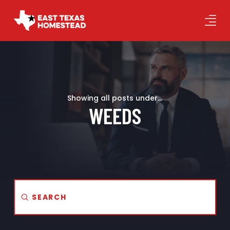
Showing all posts under...
WEEDS
Submit
Search