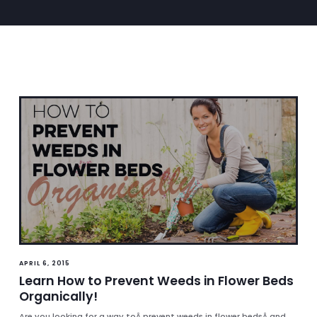
APRIL 6, 2015
Learn How to Prevent Weeds in Flower Beds
Organically!
Are you looking for a way toÂ prevent weeds in flower bedsÂ and