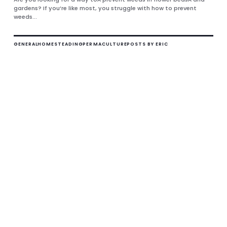
gardens? If you’re like most, you struggle with how to prevent
weeds...
GENERAL
HOMESTEADING
PERMACULTURE
POSTS BY ERIC