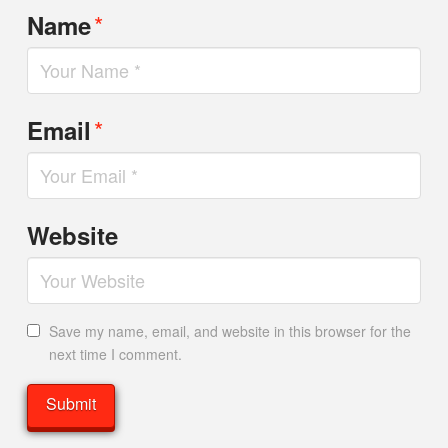
*
Name
*
Email
Website
Save my name, email, and website in this browser for the
next time I comment.