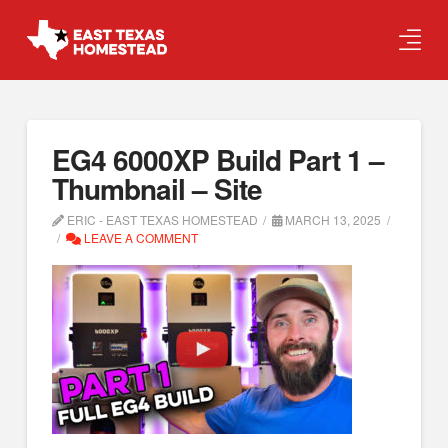
EG4 6000XP Build Part 1 –
Thumbnail – Site
ERIC - EAST TEXAS HOMESTEAD
MARCH 13, 2025
LEAVE A COMMENT