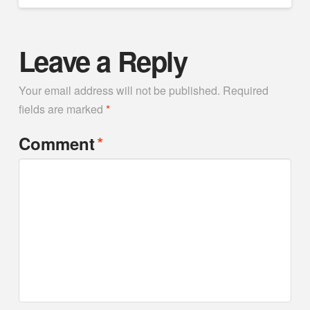
Leave a Reply
Your email address will not be published.
Required
fields are marked
*
*
Comment