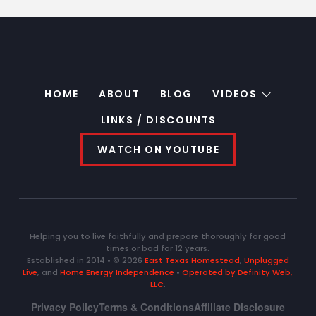
HOME
ABOUT
BLOG
VIDEOS
LINKS / DISCOUNTS
WATCH ON YOUTUBE
Helping you to live faithfully and prepare thoroughly for good
times or bad for 12 years.
Established in 2014 • © 2026
East Texas Homestead
,
Unplugged
Live
, and
Home Energy Independence
•
Operated by Definity Web,
LLC
.
Privacy Policy
Terms & Conditions
Affiliate Disclosure