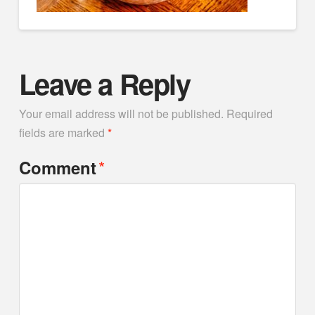
Leave a Reply
Your email address will not be published.
Required
fields are marked
*
*
Comment