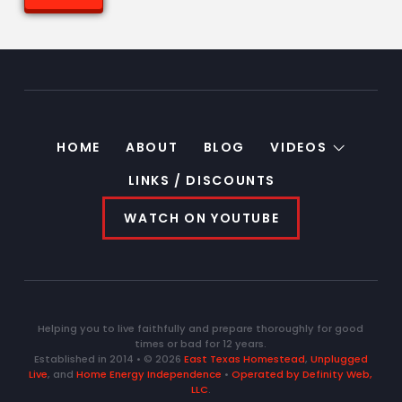
HOME
ABOUT
BLOG
VIDEOS
LINKS / DISCOUNTS
WATCH ON YOUTUBE
Helping you to live faithfully and prepare thoroughly for good
times or bad for 12 years.
Established in 2014 • © 2026
East Texas Homestead
,
Unplugged
Live
, and
Home Energy Independence
•
Operated by Definity Web,
LLC
.