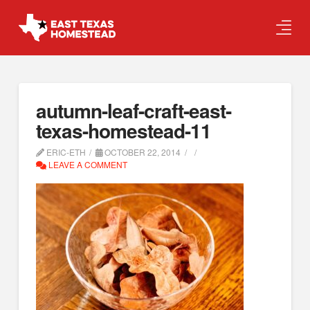
autumn-leaf-craft-east-
texas-homestead-11
ERIC-ETH
OCTOBER 22, 2014
LEAVE A COMMENT