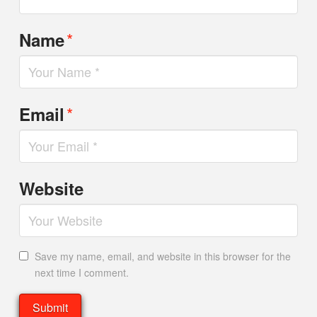
*
Name
*
Email
Website
Save my name, email, and website in this browser for the
next time I comment.