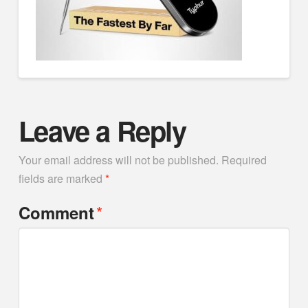
Leave a Reply
Your email address will not be published.
Required
fields are marked
*
*
Comment