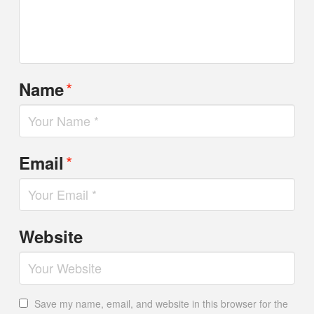
*
Name
*
Email
Website
Save my name, email, and website in this browser for the