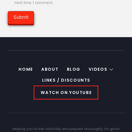
next time I comment.
HOME
ABOUT
BLOG
VIDEOS
LINKS / DISCOUNTS
WATCH ON YOUTUBE
Helping you to live faithfully and prepare thoroughly for good