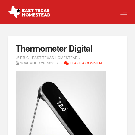
Thermometer Digital
ERIC - EAST TEXAS HOMESTEAD
NOVEMBER 26, 2025
LEAVE A COMMENT