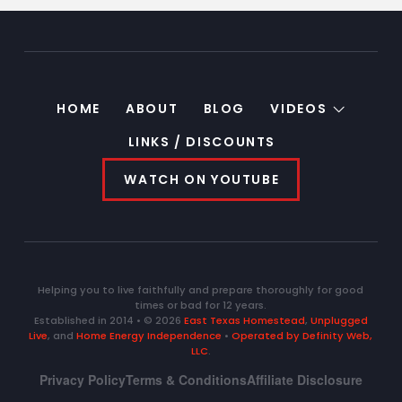
HOME
ABOUT
BLOG
VIDEOS
LINKS / DISCOUNTS
WATCH ON YOUTUBE
Helping you to live faithfully and prepare thoroughly for good
times or bad for 12 years.
Established in 2014 • © 2026
East Texas Homestead
,
Unplugged
Live
, and
Home Energy Independence
•
Operated by Definity Web,
LLC
.
Privacy Policy
Terms & Conditions
Affiliate Disclosure