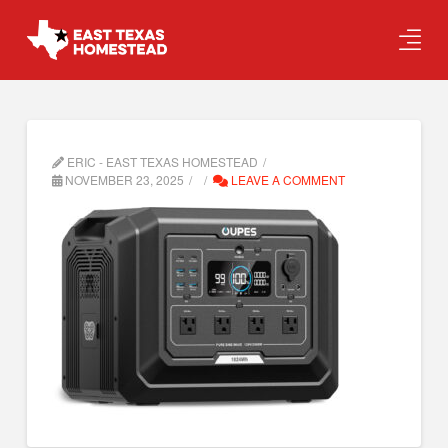
ERIC - EAST TEXAS HOMESTEAD
NOVEMBER 23, 2025
LEAVE A COMMENT