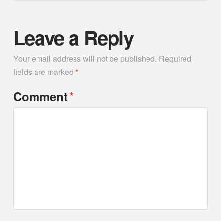
Leave a Reply
Your email address will not be published.
Required
fields are marked
*
*
Comment