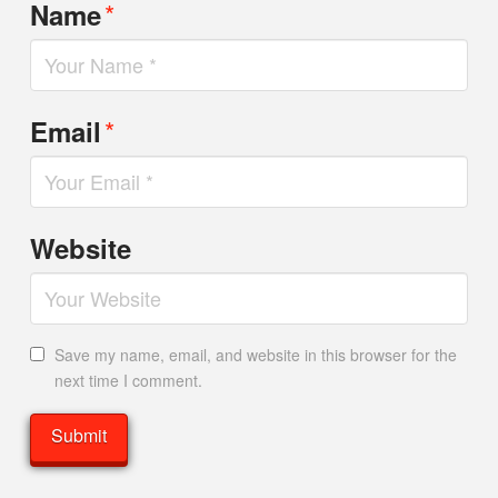
*
Name
*
Email
Website
Save my name, email, and website in this browser for the
next time I comment.