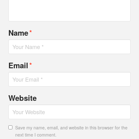
*
Name
*
Email
Website
Save my name, email, and website in this browser for the
next time I comment.