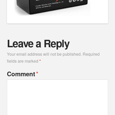
Leave a Reply
Your email address will not be published.
Required
fields are marked
*
*
Comment