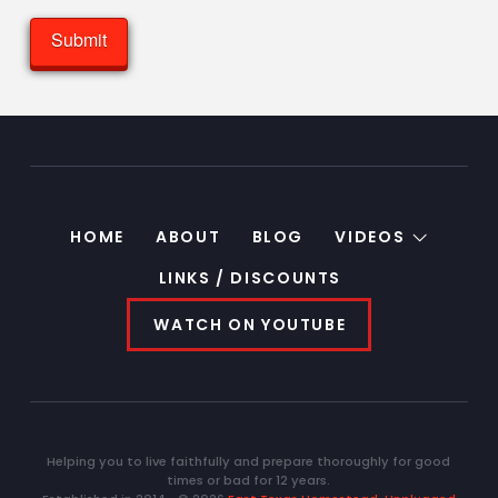
HOME
ABOUT
BLOG
VIDEOS
LINKS / DISCOUNTS
WATCH ON YOUTUBE
Helping you to live faithfully and prepare thoroughly for good
times or bad for 12 years.