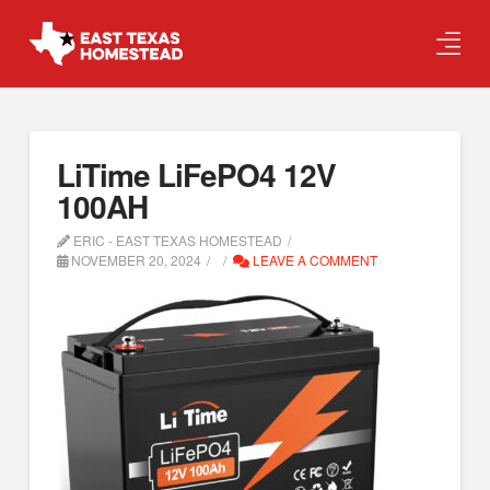
LiTime LiFePO4 12V
100AH
ERIC - EAST TEXAS HOMESTEAD
NOVEMBER 20, 2024
LEAVE A COMMENT