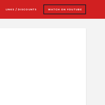
LINKS / DISCOUNTS
WATCH ON YOUTUBE