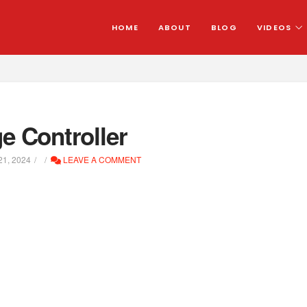
HOME
ABOUT
BLOG
VIDEOS
 Controller
1, 2024
LEAVE A COMMENT