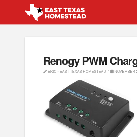
Renogy PWM Charge
ERIC - EAST TEXAS HOMESTEAD
NOVEMBER 2