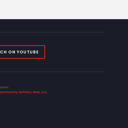
CH ON YOUTUBE
years.
erated by Definity Web, LLC
.