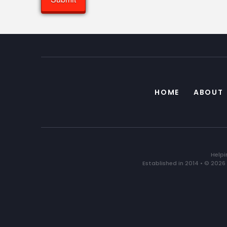
HOME
ABOUT
Helpi
Established in 2014 • © 2026