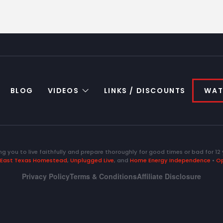
BLOG
VIDEOS
LINKS / DISCOUNTS
WAT
ng you to live faithfully and prepare thoroughly for good times or bad for 12 
East Texas Homestead
,
Unplugged Live
, and
Home Energy Independence
•
Op
Privacy Policy
Terms & Conditions
Affiliate Disclosure