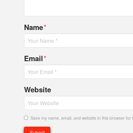
*
Name
*
Email
Website
Save my name, email, and website in this browser for 