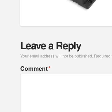
Leave a Reply
Your email address will not be published.
Required 
*
Comment