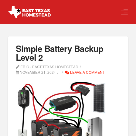
Simple Battery Backup
Level 2
ERIC - EAST TEXAS HOMESTEAD
NOVEMBER 21, 2024
LEAVE A COMMENT