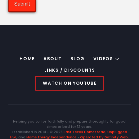
HOME
ABOUT
BLOG
VIDEOS
LINKS / DISCOUNTS
WATCH ON YOUTUBE
Helping you to live faithfully and prepare thoroughly for good
times or bad for 12 years.
Established in 2014 • © 2026
East Texas Homestead
,
Unplugged
Live
, and
Home Energy Independence
•
Operated by Definity Web,