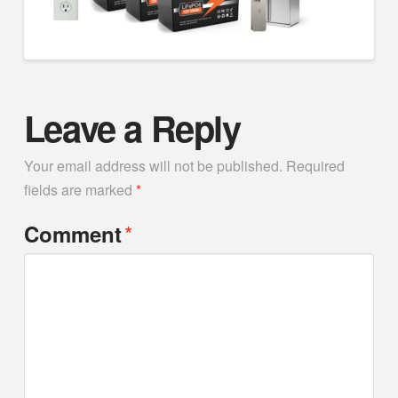
Leave a Reply
Your email address will not be published.
Required
fields are marked
*
*
Comment