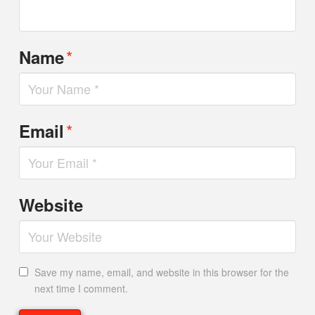
*
Name
*
Email
Website
Save my name, email, and website in this browser for the
next time I comment.