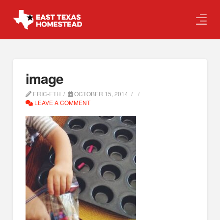
image
ERIC-ETH
OCTOBER 15, 2014
LEAVE A COMMENT