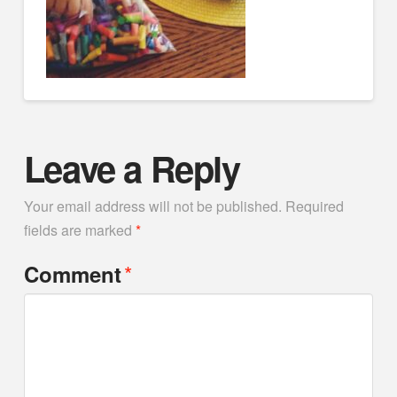
Leave a Reply
Your email address will not be published.
Required
fields are marked
*
*
Comment