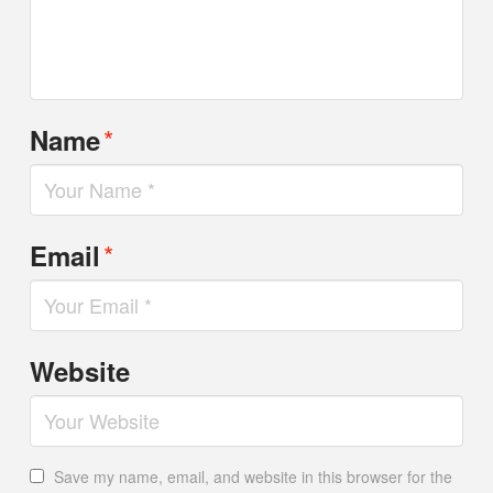
*
Name
*
Email
Website
Save my name, email, and website in this browser for the