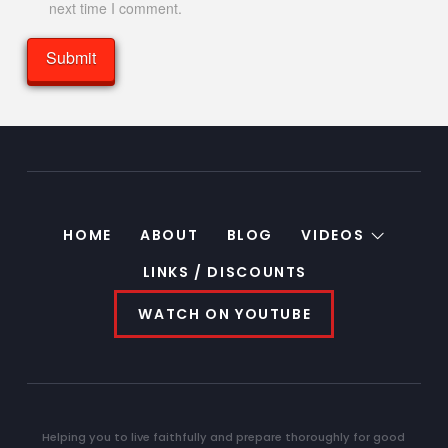
next time I comment.
HOME
ABOUT
BLOG
VIDEOS
LINKS / DISCOUNTS
WATCH ON YOUTUBE
Helping you to live faithfully and prepare thoroughly for good