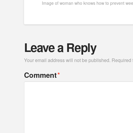
Image of woman who knows how to prevent weed
Leave a Reply
Your email address will not be published.
Required 
*
Comment