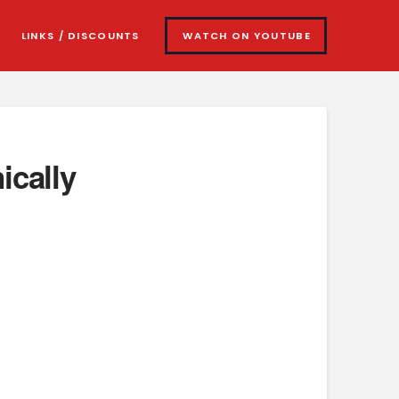
LINKS / DISCOUNTS
WATCH ON YOUTUBE
ically