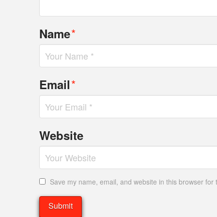
*
Name
*
Email
Website
Save my name, email, and website in this browser for 