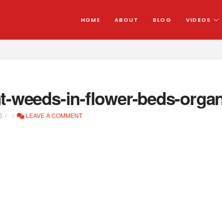
HOME
ABOUT
BLOG
VIDEOS
t-weeds-in-flower-beds-organ
5
LEAVE A COMMENT