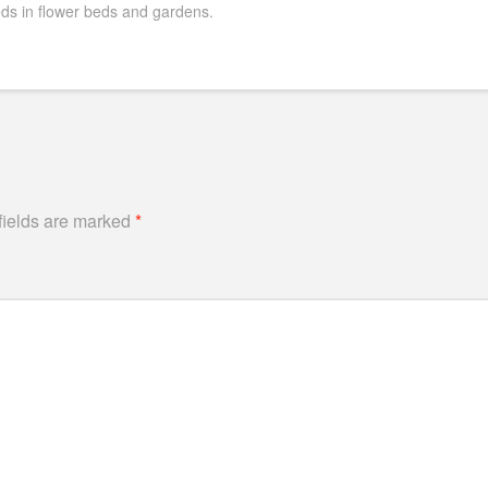
s in flower beds and gardens.
fields are marked
*