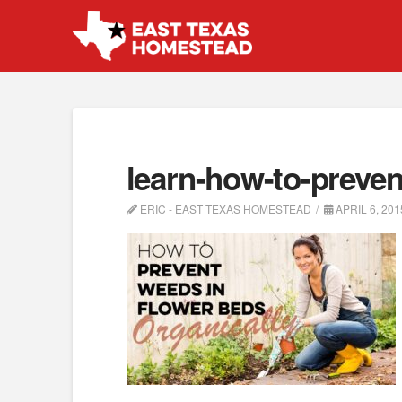
learn-how-to-preven
ERIC - EAST TEXAS HOMESTEAD
APRIL 6, 201