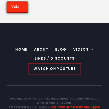
HOME
ABOUT
BLOG
VIDEOS
LINKS / DISCOUNTS
WATCH ON YOUTUBE
Helping you to live faithfully and prepare thoroughly for good
times or bad for 12 years.
Established in 2014 • © 2026
East Texas Homestead
,
Unplugged