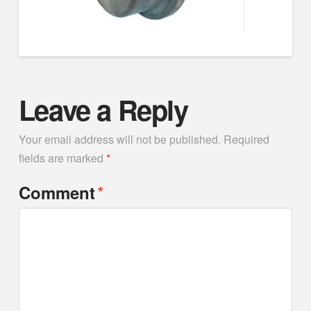
Leave a Reply
Your email address will not be published.
Required
fields are marked
*
*
Comment