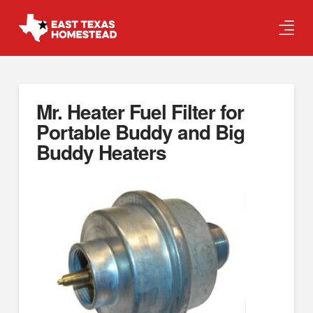
Mr. Heater Fuel Filter for
Portable Buddy and Big
Buddy Heaters