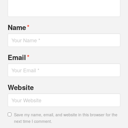
*
Name
*
Email
Website
Save my name, email, and website in this browser for the
next time I comment.