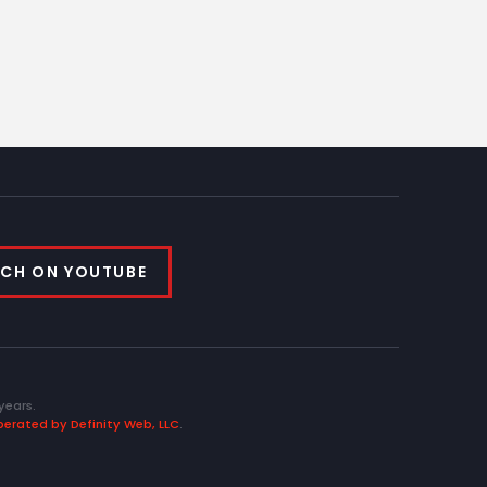
CH ON YOUTUBE
years.
erated by Definity Web, LLC
.