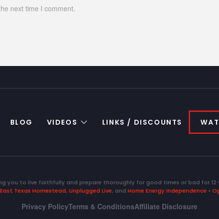
the next time I comment.
BLOG
VIDEOS
LINKS / DISCOUNTS
WAT
ng you to live faithfully and prepare thoroughly for good times or bad for 12 
East Texas Homestead
,
Unplugged Live
, and
Home Energy Independence
•
Op
Privacy Policy
Terms & Conditions
Affiliate Disclosure