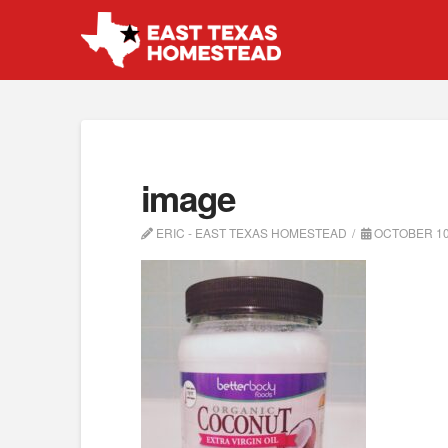
image
ERIC - EAST TEXAS HOMESTEAD
OCTOBER 10