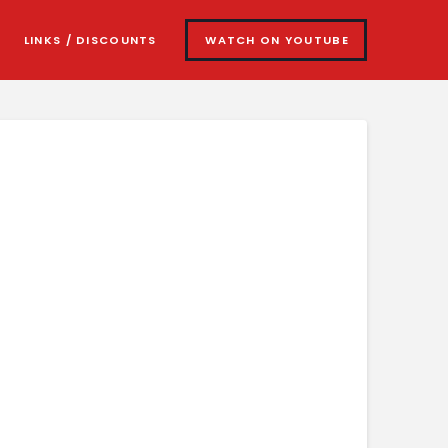
LINKS / DISCOUNTS
WATCH ON YOUTUBE