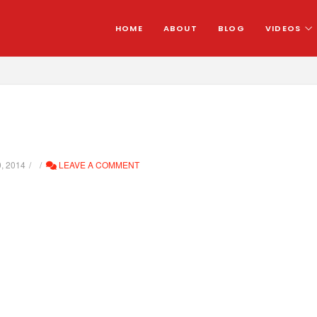
HOME
ABOUT
BLOG
VIDEOS
, 2014
LEAVE A COMMENT