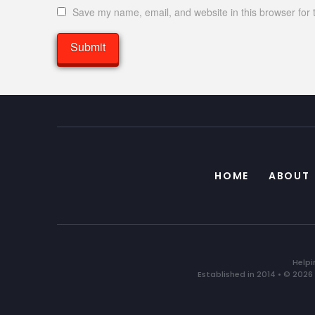
Save my name, email, and website in this browser for 
HOME
ABOUT
Helpi
Established in 2014 • © 2026