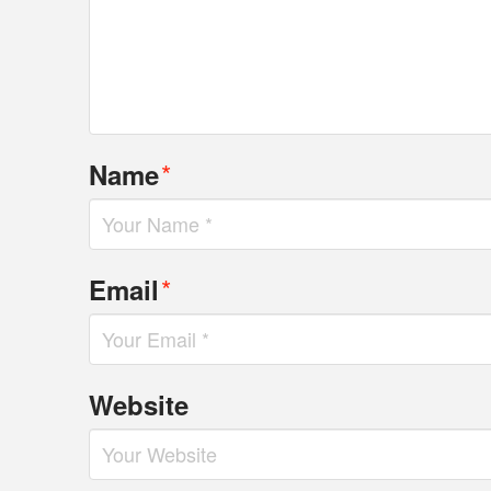
*
Name
*
Email
Website