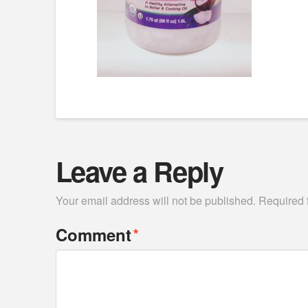
Leave a Reply
Your email address will not be published.
Required 
*
Comment