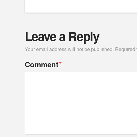
Leave a Reply
Your email address will not be published.
Required 
*
Comment