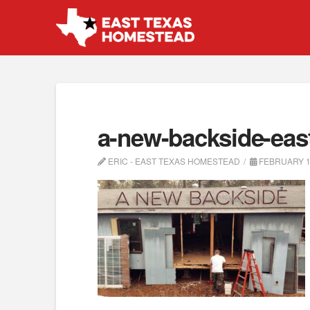
a-new-backside-eas
ERIC - EAST TEXAS HOMESTEAD
FEBRUARY 1