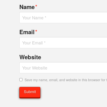
*
Name
*
Email
Website
Save my name, email, and website in this browser for 