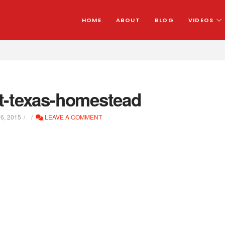
HOME
ABOUT
BLOG
VIDEOS
t-texas-homestead
6, 2015
LEAVE A COMMENT