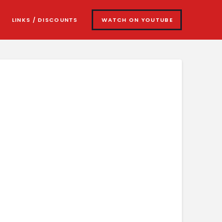
LINKS / DISCOUNTS
WATCH ON YOUTUBE