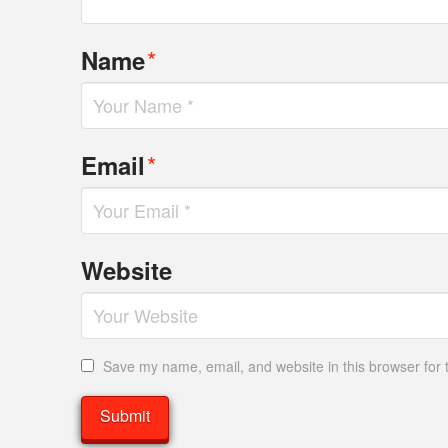
*
Name
*
Email
Website
Save my name, email, and website in this browser for 