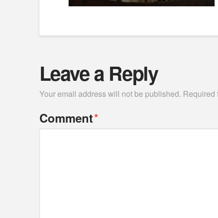
Leave a Reply
Your email address will not be published.
Required 
*
Comment