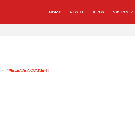
HOME
ABOUT
BLOG
VIDEOS
5
LEAVE A COMMENT