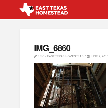
IMG_6860
ERIC - EAST TEXAS HOMESTEAD
JUNE 9, 201