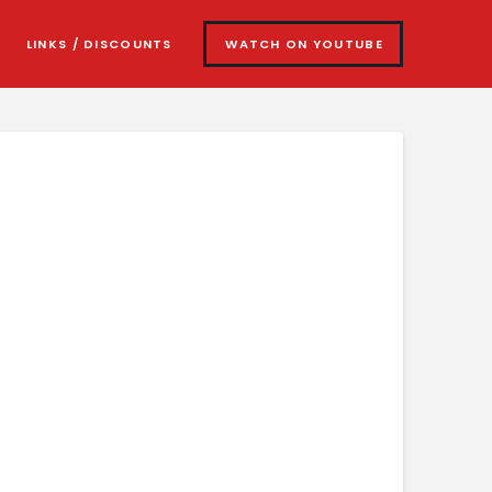
LINKS / DISCOUNTS
WATCH ON YOUTUBE