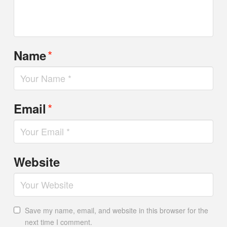
*
Name
*
Email
Website
Save my name, email, and website in this browser for the
next time I comment.