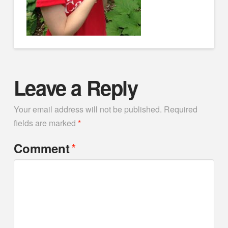
Leave a Reply
Your email address will not be published.
Required
fields are marked
*
*
Comment