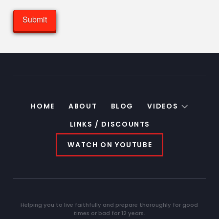
HOME
ABOUT
BLOG
VIDEOS
LINKS / DISCOUNTS
WATCH ON YOUTUBE
Helping you to live faithfully and prepare thoroughly for good
times or bad for 12 years.