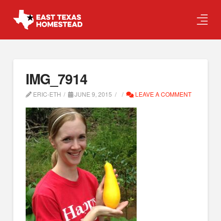
IMG_7914
ERIC-ETH
JUNE 9, 2015
LEAVE A COMMENT