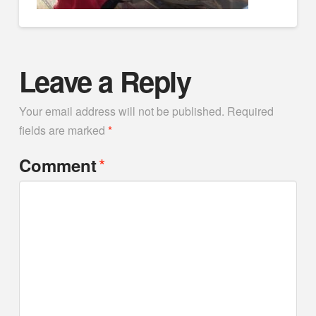
Leave a Reply
Your email address will not be published.
Required
fields are marked
*
*
Comment