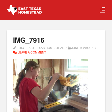
IMG_7916
ERIC - EAST TEXAS HOMESTEAD
JUNE 9, 2015
LEAVE A COMMENT