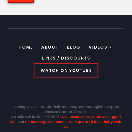
HOME
ABOUT
BLOG
VIDEOS
LINKS / DISCOUNTS
WATCH ON YOUTUBE
Helping you to live faithfully and prepare thoroughly for good
times or bad for 12 years.
Established in 2014 • © 2026
East Texas Homestead
,
Unplugged
Live
, and
Home Energy Independence
•
Operated by Definity Web,
LLC
.