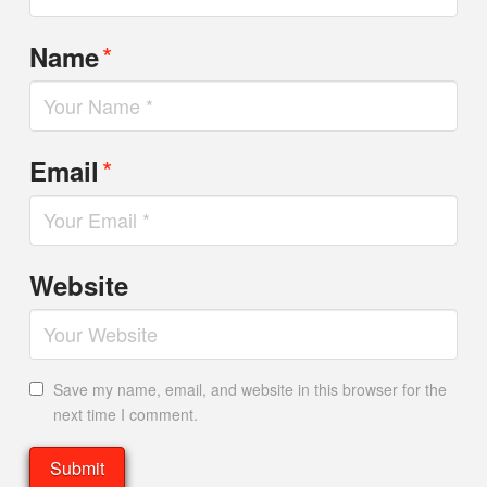
*
Name
*
Email
Website
Save my name, email, and website in this browser for the
next time I comment.