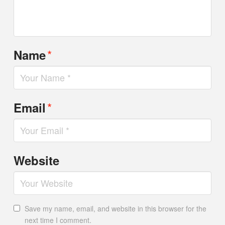
*
Name
*
Email
Website
Save my name, email, and website in this browser for the
next time I comment.