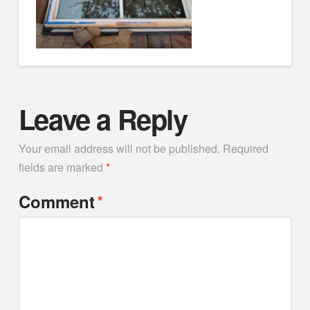
Leave a Reply
Your email address will not be published.
Required
fields are marked
*
*
Comment