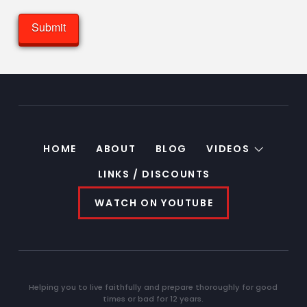
HOME
ABOUT
BLOG
VIDEOS
LINKS / DISCOUNTS
WATCH ON YOUTUBE
Helping you to live faithfully and prepare thoroughly for good
times or bad for 12 years.