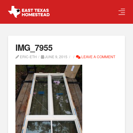
IMG_7955
ERIC-ETH
JUNE 9, 2015
LEAVE A COMMENT