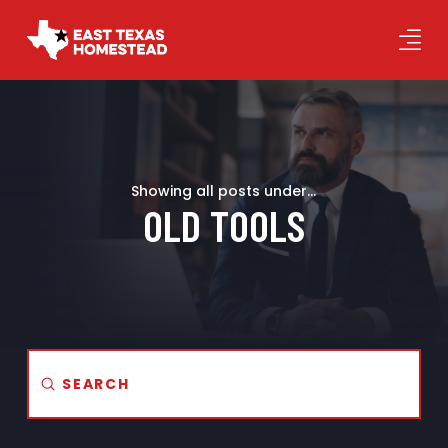
Showing all posts under...
OLD TOOLS
Submit
Search