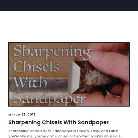
MARCH 25, 2015
Sharpening Chisels With Sandpaper
Sharpening Chisels With Sandpaper is Cheap, Easy, and Fun If
you’re like me, you’ve got a chisel or two that you’ve abused. I...