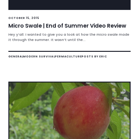
OCTOBER 15, 2015
Micro Swale | End of Summer Video Review
Hey y’all. I wanted to give you a look at how the micro swale made
it through the summer. It wasn’t until the...
GENERAL
MODERN SURVIVAL
PERMACULTURE
POSTS BY ERIC