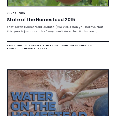
JUNE 9, 2015
State of the Homestead 2015
East Texas Homestead Update (Mid 2015) Can you believe that
this year is just about half way over? Me either! It this post,...
CONSTRUCTION
GENERAL
HOMESTEADING
MODERN SURVIVAL
PERMACULTURE
POSTS BY ERIC