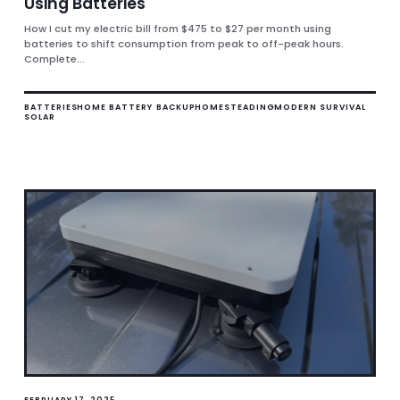
Using Batteries
How I cut my electric bill from $475 to $27 per month using
batteries to shift consumption from peak to off-peak hours.
Complete...
BATTERIES
HOME BATTERY BACKUP
HOMESTEADING
MODERN SURVIVAL
SOLAR
FEBRUARY 17, 2025