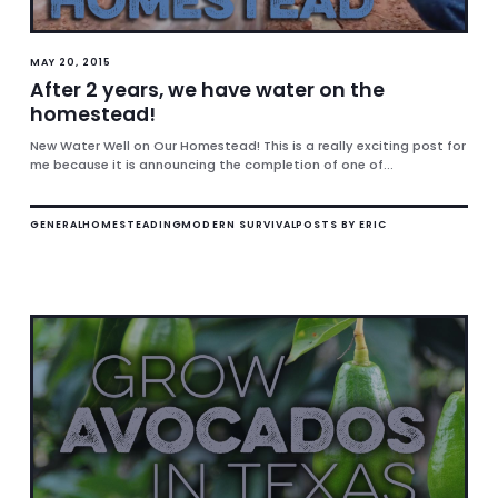
MAY 20, 2015
After 2 years, we have water on the
homestead!
New Water Well on Our Homestead! This is a really exciting post for
me because it is announcing the completion of one of...
GENERAL
HOMESTEADING
MODERN SURVIVAL
POSTS BY ERIC