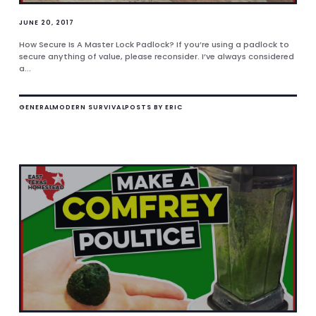
JUNE 20, 2017
How Secure Is A Master Lock Padlock? If you’re using a padlock to
secure anything of value, please reconsider. I’ve always considered
a...
GENERAL
MODERN SURVIVAL
POSTS BY ERIC