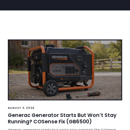
AUGUST 3, 2026
Generac Generator Starts But Won’t Stay
Running? COSense Fix (GB6500)
Generac generator starts but won’t stay running? The COSense