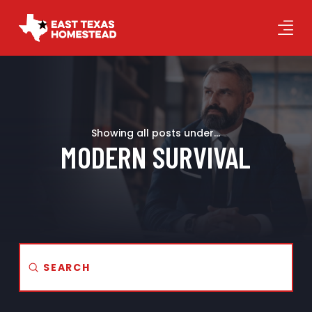
Showing all posts under...
MODERN SURVIVAL
Submit
Search