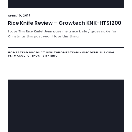
APRIL 10, 2017
Rice Knife Review – Growtech KNK-HTS1200
I Love This Rice Knife! Jenn gave me a rice knife / grass sickle for
Christmas this past year. I love this thing...
HOMESTEAD PRODUCT REVIEW
HOMESTEADING
MODERN SURVIVAL
PERMACULTURE
POSTS BY ERIC