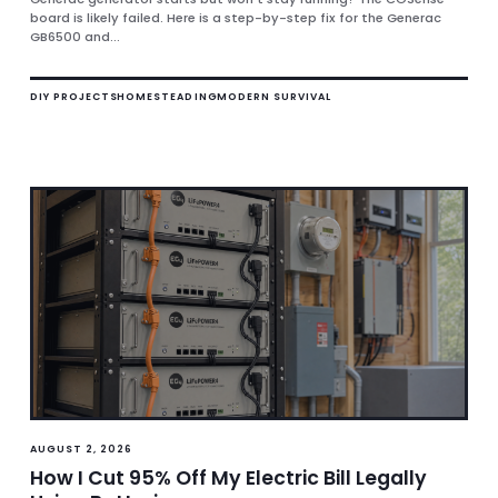
board is likely failed. Here is a step-by-step fix for the Generac
GB6500 and...
DIY PROJECTS
HOMESTEADING
MODERN SURVIVAL
AUGUST 2, 2026
How I Cut 95% Off My Electric Bill Legally