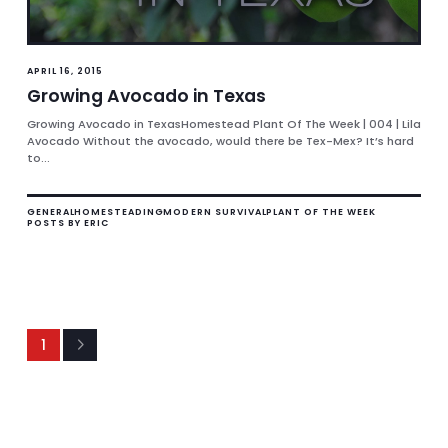
APRIL 16, 2015
Growing Avocado in Texas
Growing Avocado in TexasHomestead Plant Of The Week | 004 | Lila
Avocado Without the avocado, would there be Tex-Mex? It’s hard
to...
GENERAL
HOMESTEADING
MODERN SURVIVAL
PLANT OF THE WEEK
POSTS BY ERIC
1
Next