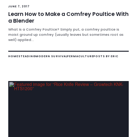
JUNE 7, 2017
Learn How to Make a Comfrey Poultice With
a Blender
What Is a Comfrey Poultice? Simply put, a comfrey poultice is
moist ground up comfrey (usually leaves but sometimes root as
well) applied...
HOMESTEADING
MODERN SURVIVAL
PERMACULTURE
POSTS BY ERIC