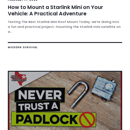
How to Mount a Starlink Mini on Your
Vehicle: A Practical Adventure
Testing The Best Starlink Mini Roof Mount Today, we’re diving into
a fun and practical project: mounting the Starlink mini satellite on
a...
MODERN SURVIVAL