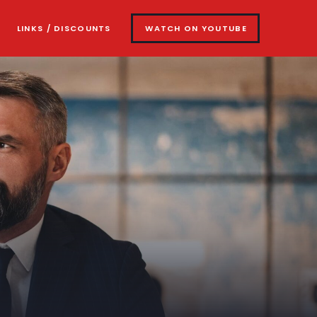
LINKS / DISCOUNTS
WATCH ON YOUTUBE