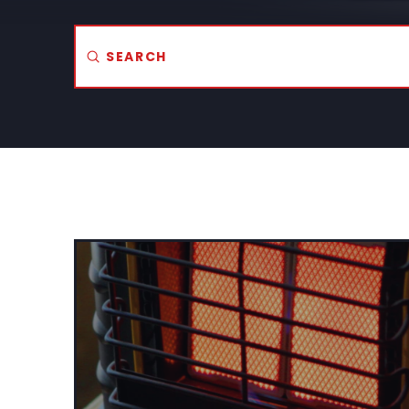
Submit
Search