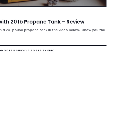
with 20 lb Propane Tank – Review
h a 20-pound propane tank In the video below, I show you the
G
MODERN SURVIVAL
POSTS BY ERIC