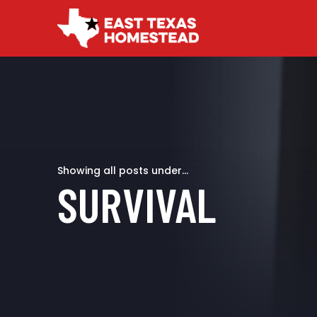
Showing all posts under...
SURVIVAL