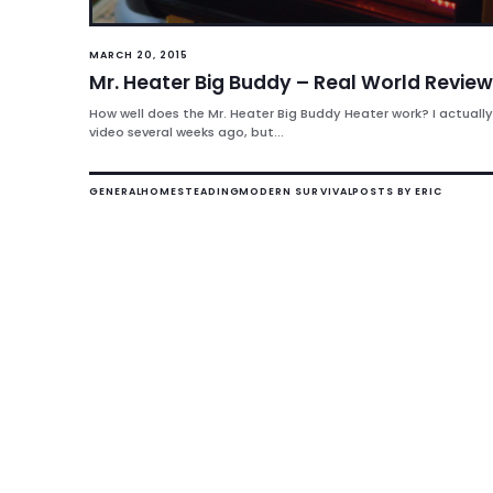
MARCH 20, 2015
Mr. Heater Big Buddy – Real World Review
How well does the Mr. Heater Big Buddy Heater work? I actually
video several weeks ago, but...
GENERAL
HOMESTEADING
MODERN SURVIVAL
POSTS BY ERIC