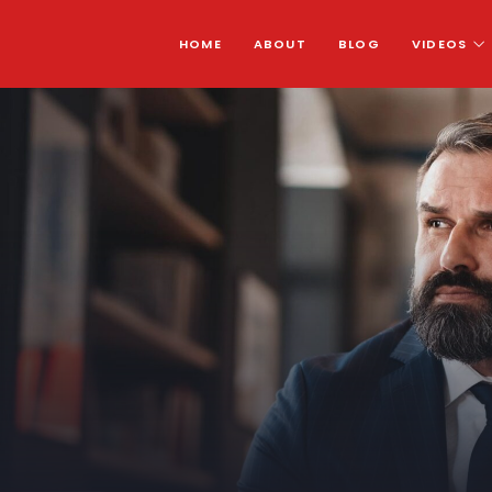
HOME
ABOUT
BLOG
VIDEOS