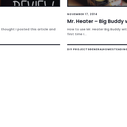
NOVEMBER 17, 2014
Mr. Heater – Big Buddy 
 thought I posted this article and
How to use Mr. Heater Big Buddy wit
first time I...
DIY PROJECTS
GENERAL
HOMESTEADIN