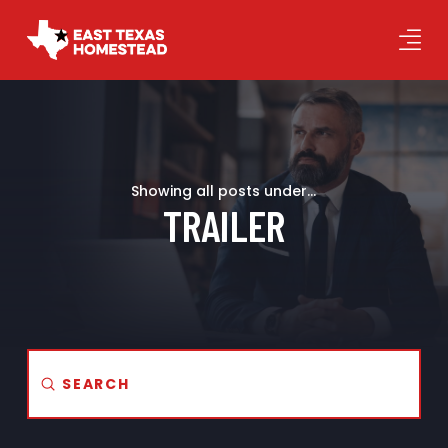
Showing all posts under...
TRAILER
Submit
Search