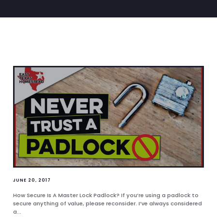
JUNE 20, 2017
How Secure Is A Master Lock Padlock? If you’re using a padlock to
secure anything of value, please reconsider. I’ve always considered
a...