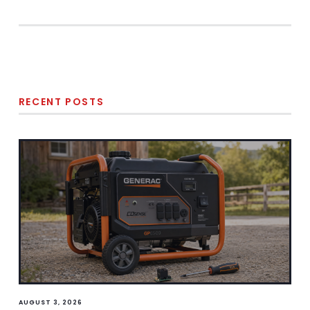
RECENT POSTS
AUGUST 3, 2026