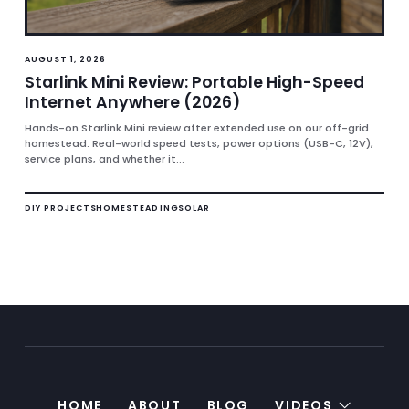
AUGUST 1, 2026
Starlink Mini Review: Portable High-Speed
Internet Anywhere (2026)
Hands-on Starlink Mini review after extended use on our off-grid
homestead. Real-world speed tests, power options (USB-C, 12V),
service plans, and whether it...
DIY PROJECTS
HOMESTEADING
SOLAR
HOME
ABOUT
BLOG
VIDEOS