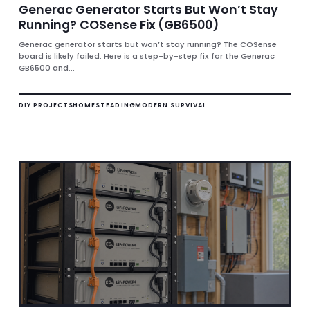
Generac Generator Starts But Won’t Stay
Running? COSense Fix (GB6500)
Generac generator starts but won’t stay running? The COSense
board is likely failed. Here is a step-by-step fix for the Generac
GB6500 and...
DIY PROJECTS
HOMESTEADING
MODERN SURVIVAL