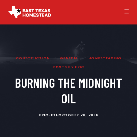
CONSTRUCTION
GENERAL
HOMESTEADING
POSTS BY ERIC
BURNING THE MIDNIGHT
OIL
ERIC-ETH
OCTOBER 20, 2014