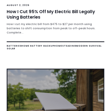
AUGUST 2, 2026
How I Cut 95% Off My Electric Bill Legally
Using Batteries
How I cut my electric bill from $475 to $27 per month using
batteries to shift consumption from peak to off-peak hours.
Complete...
BATTERIES
HOME BATTERY BACKUP
HOMESTEADING
MODERN SURVIVAL
SOLAR