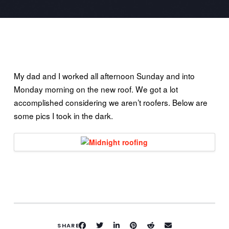
My dad and I worked all afternoon Sunday and into
Monday morning on the new roof. We got a lot
accomplished considering we aren’t roofers. Below are
some pics I took in the dark.
SHARE