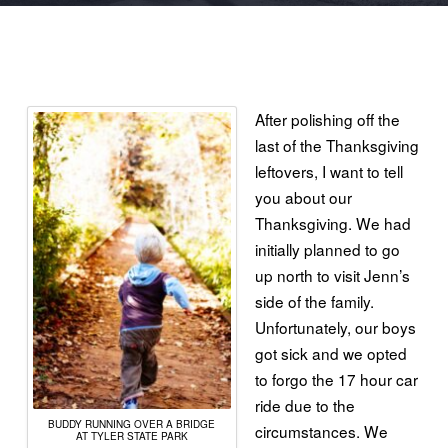
After polishing off the
last of the Thanksgiving
leftovers, I want to tell
you about our
Thanksgiving. We had
initially planned to go
up north to visit Jenn’s
side of the family.
Unfortunately, our boys
got sick and we opted
to forgo the 17 hour car
ride due to the
BUDDY
RUNNING
OVER A BRIDGE
circumstances. We
AT TYLER STATE PARK