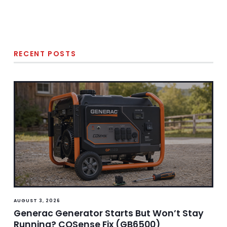
RECENT POSTS
AUGUST 3, 2026
Generac Generator Starts But Won’t Stay
Running? COSense Fix (GB6500)