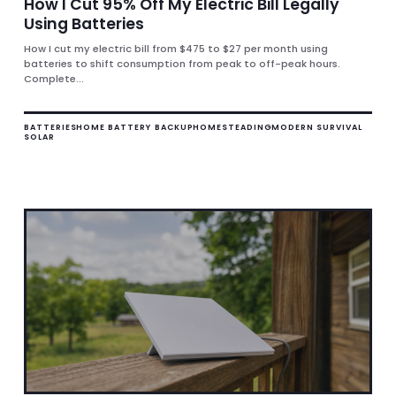
How I Cut 95% Off My Electric Bill Legally
Using Batteries
How I cut my electric bill from $475 to $27 per month using
batteries to shift consumption from peak to off-peak hours.
Complete...
BATTERIES
HOME BATTERY BACKUP
HOMESTEADING
MODERN SURVIVAL
SOLAR