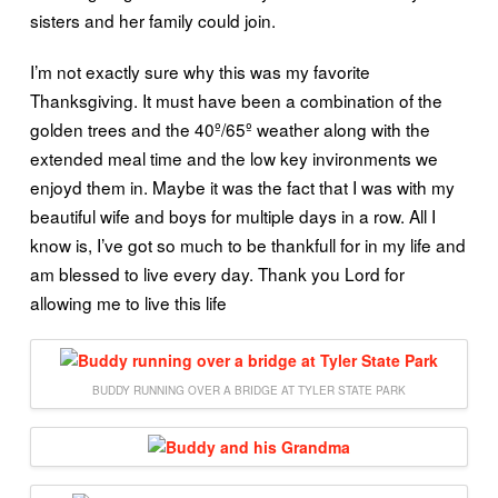
sisters and her family could join.
I’m not exactly sure why this was my favorite
Thanksgiving. It must have been a combination of the
golden trees and the 40º/65º weather along with the
extended meal time and the low key invironments we
enjoyd them in. Maybe it was the fact that I was with my
beautiful wife and boys for multiple days in a row. All I
know is, I’ve got so much to be thankfull for in my life and
am blessed to live every day. Thank you Lord for
allowing me to live this life
BUDDY RUNNING OVER A BRIDGE AT TYLER STATE PARK