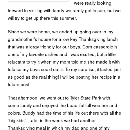
were really looking
forward to visiting with family we rarely get to see, but we
will try to get up there this summer.
Since we were home, we ended up going over to my
grandmother’s house for a low key Thanksgiving lunch
that was allergy friendly for our boys. Corn casserole is
one of my favorite dishes and I was excited, but a little
reluctant to try it when my mom told me she made it with
tofu so my boys could eat it. To my surprise, it tasted just
as good as the real thing! I will be posting her recipe in a
future post.
That afternoon, we went out to Tyler State Park with
some family and enjoyed the beautiful fall weather and
colors. Buddy had the time of his life out there with all the
“big kids”. Later in the week we had another
Thanksgiving meal in which my dad and one of my