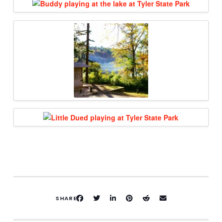
SHARE