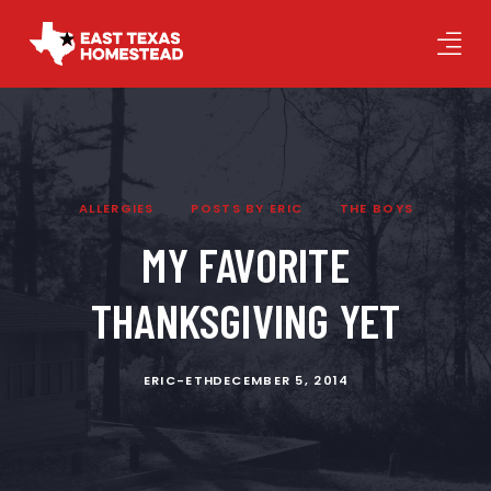
ALLERGIES
POSTS BY ERIC
THE BOYS
MY FAVORITE
THANKSGIVING YET
ERIC-ETH
DECEMBER 5, 2014