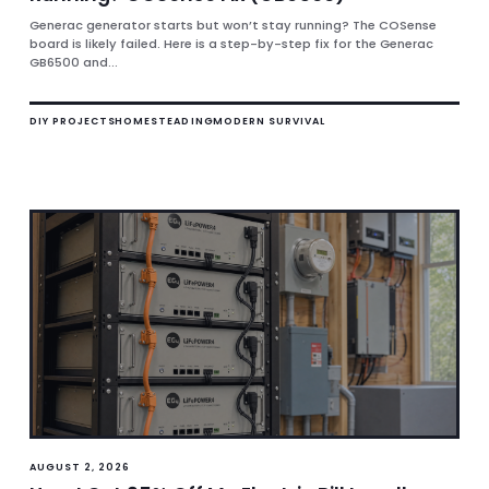
Generac generator starts but won’t stay running? The COSense
board is likely failed. Here is a step-by-step fix for the Generac
GB6500 and...
DIY PROJECTS
HOMESTEADING
MODERN SURVIVAL
AUGUST 2, 2026