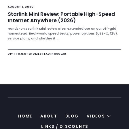
AUGUST 1, 2026
Starlink Mini Review: Portable High-Speed
Internet Anywhere (2026)
Hands-on Starlink Mini review after extended use on our off-grid
homestead. Real-world speed tests, power options (USB-C, 12V),
service plans, and whether it...
DIY PROJECTS
HOMESTEADING
SOLAR
HOME
ABOUT
BLOG
VIDEOS
LINKS / DISCOUNTS