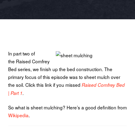
In part two of
the Raised Comfrey
Bed series, we finish up the bed construction. The
primary focus of this episode was to sheet mulch over
the soil. Click this link if you missed
Raised Comfrey Bed
| Part 1
.
So what is sheet mulching? Here’s a good definition from
Wikipedia
.