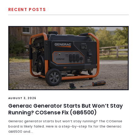
RECENT POSTS
AUGUST 3, 2026
Generac Generator Starts But Won’t Stay
Running? COSense Fix (GB6500)
Generac generator starts but won’t stay running? The COSense
board is likely failed. Here is a step-by-step fix for the Generac
GB6500 and...