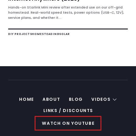
Hands-on Starlink Mini review after extended use on our off-grid
homestead. Real-world speed tests, power options (USB-C, 12V),
service plans, and whether it...
DIY PROJECTS
HOMESTEADING
SOLAR
HOME
ABOUT
BLOG
VIDEOS
LINKS / DISCOUNTS
WATCH ON YOUTUBE