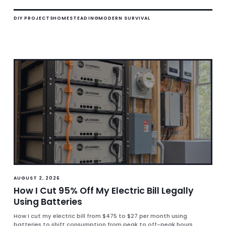
DIY PROJECTS
HOMESTEADING
MODERN SURVIVAL
AUGUST 2, 2026
How I Cut 95% Off My Electric Bill Legally
Using Batteries
How I cut my electric bill from $475 to $27 per month using
batteries to shift consumption from peak to off-peak hours.