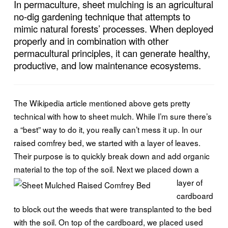
In permaculture, sheet mulching is an agricultural
no-dig gardening technique that attempts to
mimic natural forests’ processes. When deployed
properly and in combination with other
permacultural principles, it can generate healthy,
productive, and low maintenance ecosystems.
The Wikipedia article mentioned above gets pretty
technical with how to sheet mulch. While I’m sure there’s
a “best” way to do it, you really can’t mess it up. In our
raised comfrey bed, we started with a layer of leaves.
Their purpose is to quickly break down and add organic
material to the top of the soil. Next we
placed down a
layer of
cardboard
to block out the weeds that were transplanted to the bed
with the soil. On top of the cardboard, we placed used