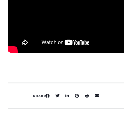
SHARE