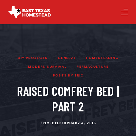
DIY PROJECTS
GENERAL
HOMESTEADING
MODERN SURVIVAL
PERMACULTURE
POSTS BY ERIC
RAISED COMFREY BED |
PART 2
ERIC-ETH
FEBRUARY 4, 2015