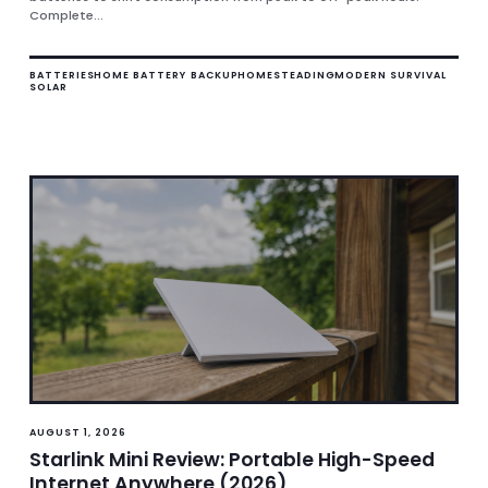
Complete...
BATTERIES
HOME BATTERY BACKUP
HOMESTEADING
MODERN SURVIVAL
SOLAR
AUGUST 1, 2026
Starlink Mini Review: Portable High-Speed
Internet Anywhere (2026)