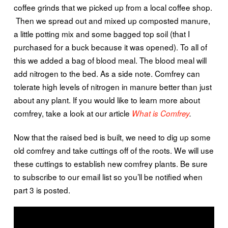
coffee grinds that we picked up from a local coffee shop.
Then we spread out and mixed up composted manure,
a little potting mix and some bagged top soil (that I
purchased for a buck because it was opened). To all of
this we added a bag of blood meal. The blood meal will
add nitrogen to the bed. As a side note. Comfrey can
tolerate high levels of nitrogen in manure better than just
about any plant. If you would like to learn more about
comfrey, take a look at our article
What is Comfrey
.
Now that the raised bed is built, we need to dig up some
old comfrey and take cuttings off of the roots. We will use
these cuttings to establish new comfrey plants. Be sure
to subscribe to our email list so you’ll be notified when
part 3 is posted.