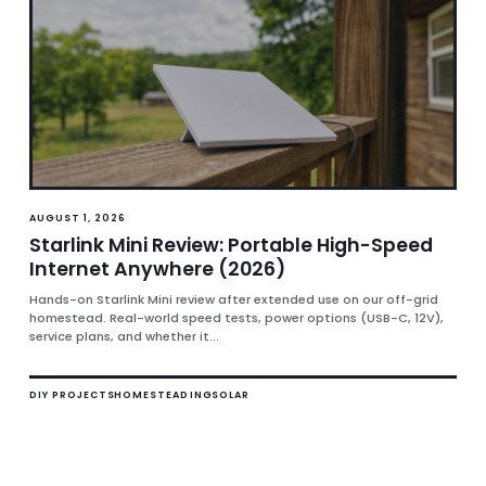
AUGUST 1, 2026
Starlink Mini Review: Portable High-Speed
Internet Anywhere (2026)
Hands-on Starlink Mini review after extended use on our off-grid
homestead. Real-world speed tests, power options (USB-C, 12V),
service plans, and whether it...
DIY PROJECTS
HOMESTEADING
SOLAR