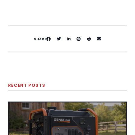
SHARE
RECENT POSTS