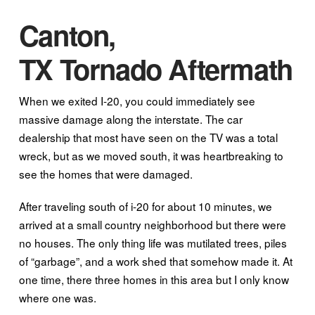
Canton,
TX Tornado Aftermath
When we exited I-20, you could immediately see
massive damage along the interstate. The car
dealership that most have seen on the TV was a total
wreck, but as we moved south, it was heartbreaking to
see the homes that were damaged.
After traveling south of i-20 for about 10 minutes, we
arrived at a small country neighborhood but there were
no houses. The only thing life was mutilated trees, piles
of “garbage”, and a work shed that somehow made it. At
one time, there three homes in this area but I only know
where one was.