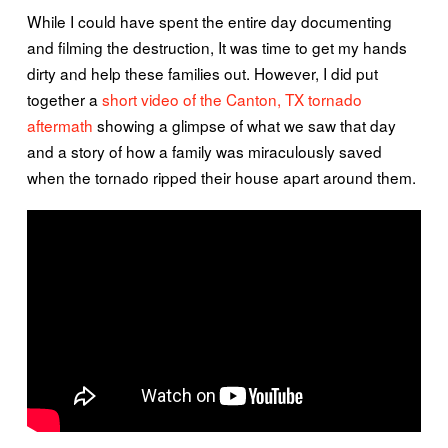
While I could have spent the entire day documenting
and filming the destruction, It was time to get my hands
dirty and help these families out. However, I did put
together a
short video of the Canton, TX tornado
aftermath
showing a glimpse of what we saw that day
and a story of how a family was miraculously saved
when the tornado ripped their house apart around them.