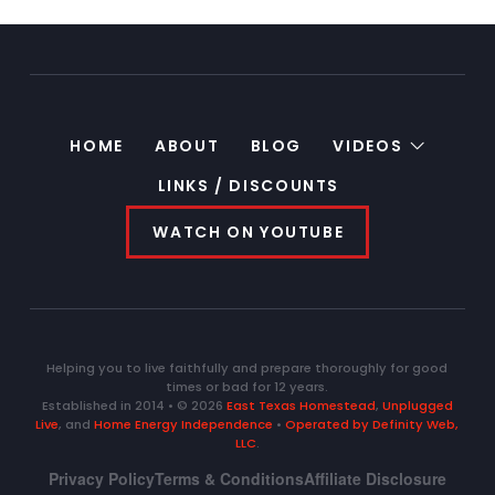
HOME
ABOUT
BLOG
VIDEOS
LINKS / DISCOUNTS
WATCH ON YOUTUBE
Helping you to live faithfully and prepare thoroughly for good
times or bad for 12 years.
Established in 2014 • © 2026
East Texas Homestead
,
Unplugged
Live
, and
Home Energy Independence
•
Operated by Definity Web,
LLC
.
Privacy Policy
Terms & Conditions
Affiliate Disclosure