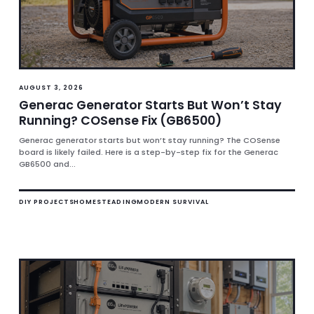
AUGUST 3, 2026
Generac Generator Starts But Won’t Stay
Running? COSense Fix (GB6500)
Generac generator starts but won’t stay running? The COSense
board is likely failed. Here is a step-by-step fix for the Generac
GB6500 and...
DIY PROJECTS
HOMESTEADING
MODERN SURVIVAL