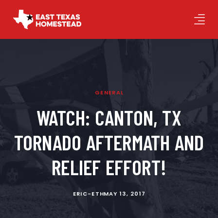
GENERAL
WATCH: CANTON, TX
TORNADO AFTERMATH AND
RELIEF EFFORT!
ERIC-ETH
MAY 13, 2017