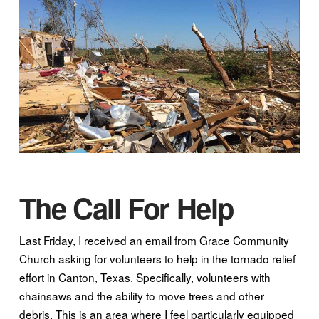
The Call For Help
Last Friday, I received an email from Grace Community
Church asking for volunteers to help in the tornado relief
effort in Canton, Texas. Specifically, volunteers with
chainsaws and the ability to move trees and other
debris. This is an area where I feel particularly equipped