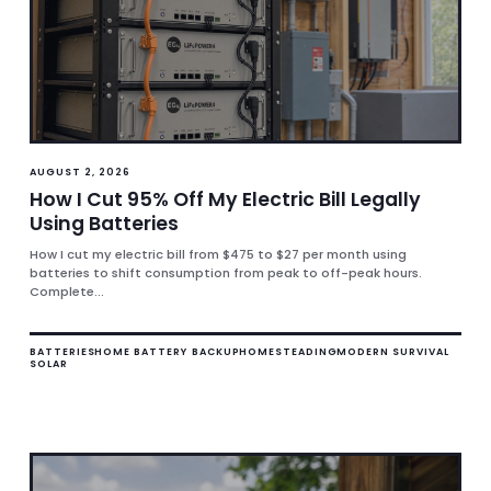
AUGUST 2, 2026
How I Cut 95% Off My Electric Bill Legally
Using Batteries
How I cut my electric bill from $475 to $27 per month using
batteries to shift consumption from peak to off-peak hours.
Complete...
BATTERIES
HOME BATTERY BACKUP
HOMESTEADING
MODERN SURVIVAL
SOLAR