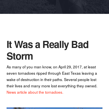
It Was a Really Bad
Storm
As many of you man know, on April 29, 2017, at least
seven tornadoes ripped through East Texas leaving a
wake of destruction in their paths. Several people lost
their lives and many more lost everything they owned.
News article about the tornadoes.