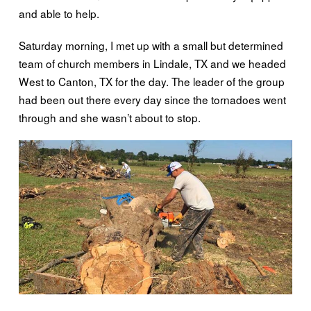
and able to help.
Saturday morning, I met up with a small but determined
team of church members in Lindale, TX and we headed
West to Canton, TX for the day. The leader of the group
had been out there every day since the tornadoes went
through and she wasn’t about to stop.