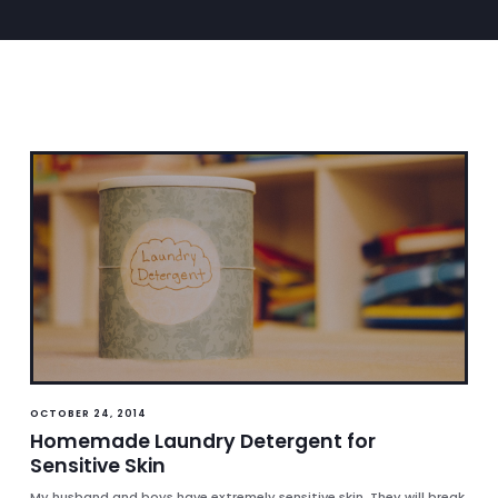
OCTOBER 24, 2014
Homemade Laundry Detergent for
Sensitive Skin
My husband and boys have extremely sensitive skin. They will break