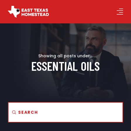
Showing all posts under...
ESSENTIAL OILS
Submit
Search