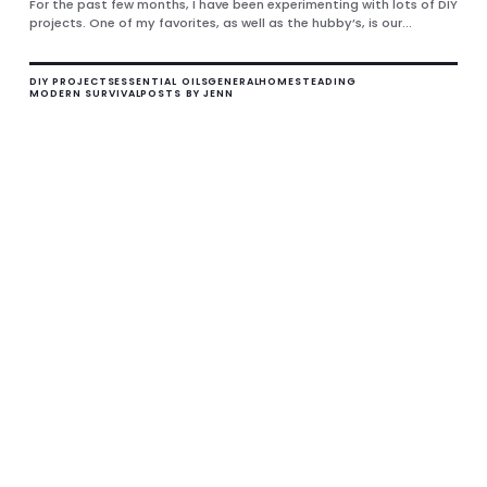
For the past few months, I have been experimenting with lots of DIY
projects. One of my favorites, as well as the hubby’s, is our...
DIY PROJECTS
ESSENTIAL OILS
GENERAL
HOMESTEADING
MODERN SURVIVAL
POSTS BY JENN