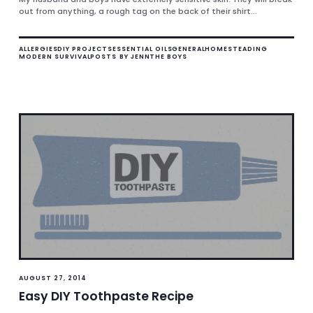
out from anything, a rough tag on the back of their shirt...
ALLERGIES
DIY PROJECTS
ESSENTIAL OILS
GENERAL
HOMESTEADING
MODERN SURVIVAL
POSTS BY JENN
THE BOYS
AUGUST 27, 2014
Easy DIY Toothpaste Recipe