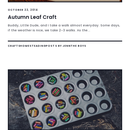
OCTOBER 22, 2014
Autumn Leaf Craft
Buddy, Little Dude, and I take a walk almost everyday. Some days,
if the weather is nice, we take 2-3 walks. As the...
CRAFTS
HOMESTEADING
POSTS BY JENN
THE BOYS