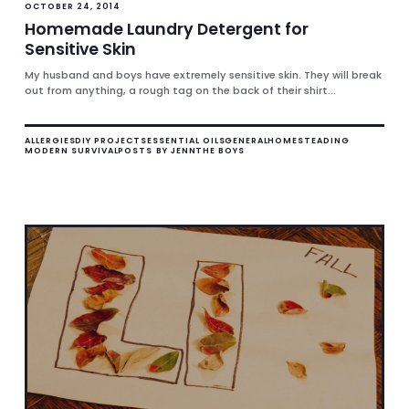
OCTOBER 24, 2014
Homemade Laundry Detergent for
Sensitive Skin
My husband and boys have extremely sensitive skin. They will break
out from anything, a rough tag on the back of their shirt...
ALLERGIES
DIY PROJECTS
ESSENTIAL OILS
GENERAL
HOMESTEADING
MODERN SURVIVAL
POSTS BY JENN
THE BOYS