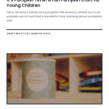
Young Children
Fall is all about family and pumpkins! We recently visited our local
pumpkin patch and had a wonderful time learning about pumpkins
and...
CRAFTS
POSTS BY JENN
THE BOYS