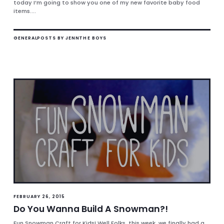
today I’m going to show you one of my new favorite baby food
items....
GENERAL
POSTS BY JENN
THE BOYS
FEBRUARY 26, 2015
Do You Wanna Build A Snowman?!
Fun Snowman Craft for Kids! Well Folks, this week, we finally had a