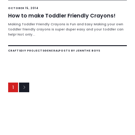
OCTOBER 15, 2014
How to make Toddler Friendly Crayons!
Making Toddler Friendly Crayons is Fun and Easy Making your own
toddler friendly crayons is super duper easy and your toddler can
help! Not only...
CRAFTS
DIY PROJECTS
GENERAL
POSTS BY JENN
THE BOYS
1
Next