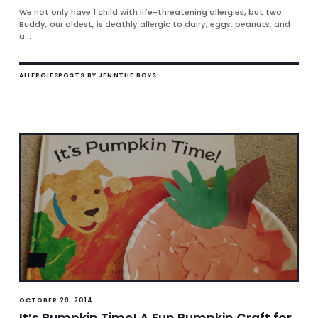
We not only have 1 child with life-threatening allergies, but two.
Buddy, our oldest, is deathly allergic to dairy, eggs, peanuts, and
a...
ALLERGIES
POSTS BY JENN
THE BOYS
OCTOBER 29, 2014
It’s Pumpkin Time! A Fun Pumpkin Craft for