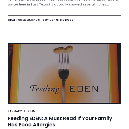
winter here in East Texas! It actually snowed several inches...
CRAFTS
GENERAL
POSTS BY JENN
THE BOYS
JANUARY 16, 2015
Feeding EDEN: A Must Read If Your Family
Has Food Allergies