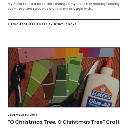
My mom found a book that changed my life! After reeding Feeding
EDEN, I realized I was not alone in my struggle with...
ALLERGIES
GENERAL
POSTS BY JENN
THE BOYS
DECEMBER 16, 2014
“O Christmas Tree, O Christmas Tree” Craft