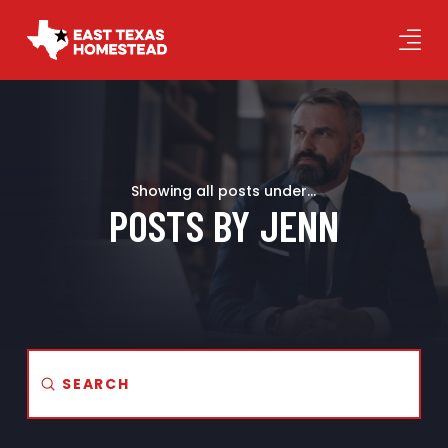
Showing all posts under...
POSTS BY JENN
Submit
Search