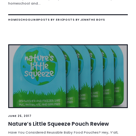
homeschool and...
HOMESCHOOLING
POSTS BY ERIC
POSTS BY JENN
THE BOYS
JUNE 25, 2017
Nature’s Little Squeeze Pouch Review
Have You Considered Reusable Baby Food Pouches? Hey, Y’all,