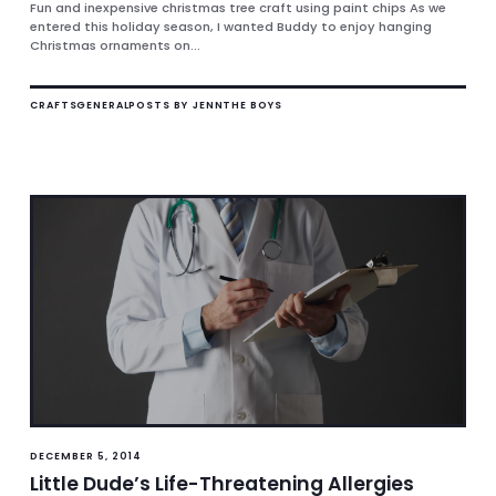
Fun and inexpensive christmas tree craft using paint chips As we
entered this holiday season, I wanted Buddy to enjoy hanging
Christmas ornaments on...
CRAFTS
GENERAL
POSTS BY JENN
THE BOYS
DECEMBER 5, 2014
Little Dude’s Life-Threatening Allergies