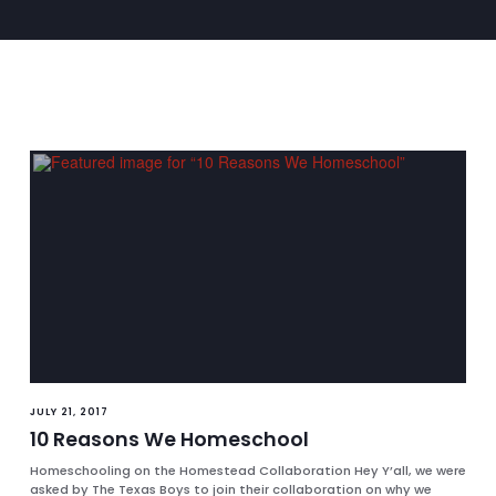
JULY 21, 2017
10 Reasons We Homeschool
Homeschooling on the Homestead Collaboration Hey Y’all, we were
asked by The Texas Boys to join their collaboration on why we