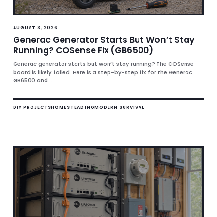
AUGUST 3, 2026
Generac Generator Starts But Won’t Stay
Running? COSense Fix (GB6500)
Generac generator starts but won’t stay running? The COSense
board is likely failed. Here is a step-by-step fix for the Generac
GB6500 and...
DIY PROJECTS
HOMESTEADING
MODERN SURVIVAL