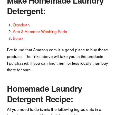
Make Homemade Laundry
Detergent:
Oxyclean
Arm & Hammer Washing Soda
Borax
I’ve found that Amazon.com is a good place to buy these
products. The links above will take you to the products
I purchased. If you can find them for less locally than buy
there for sure.
Homemade Laundry
Detergent Recipe:
All you need to do is mix the following ingredients in a