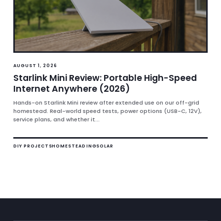
AUGUST 1, 2026
Starlink Mini Review: Portable High-Speed
Internet Anywhere (2026)
Hands-on Starlink Mini review after extended use on our off-grid
homestead. Real-world speed tests, power options (USB-C, 12V),
service plans, and whether it...
DIY PROJECTS
HOMESTEADING
SOLAR