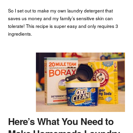
So I set out to make my own laundry detergent that
saves us money and my family’s sensitive skin can
tolerate! This recipe is super easy and only requires 3
ingredients.
Here’s What You Need to