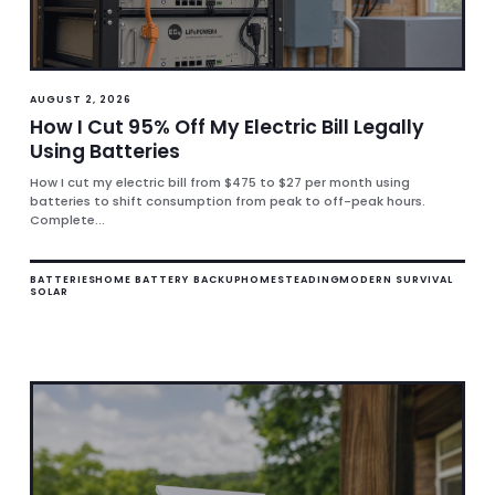
AUGUST 2, 2026
How I Cut 95% Off My Electric Bill Legally
Using Batteries
How I cut my electric bill from $475 to $27 per month using
batteries to shift consumption from peak to off-peak hours.
Complete...
BATTERIES
HOME BATTERY BACKUP
HOMESTEADING
MODERN SURVIVAL
SOLAR