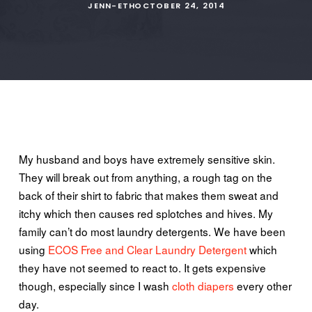
JENN-ETH
OCTOBER 24, 2014
My husband and boys have extremely sensitive skin.
They will break out
from
anything, a rough
tag
on the
back of their shirt to fabric that makes them sweat and
itchy
which then causes red splotches and hives. My
family can’t do most laundry detergents. We have been
using
ECOS Free and Clear Laundry Detergent
which
they have not seemed to react to. It gets expensive
though, especially since I wash
cloth diapers
every other
day.