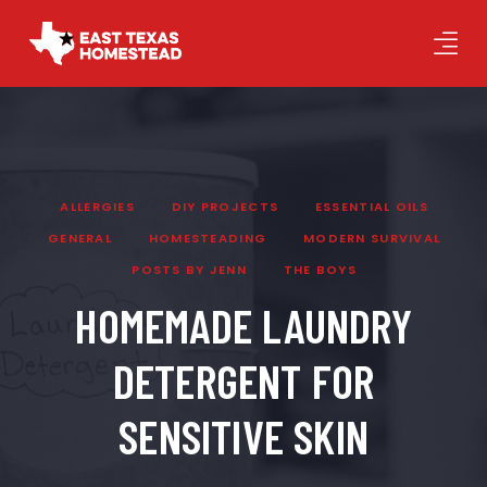
ALLERGIES
DIY PROJECTS
ESSENTIAL OILS
GENERAL
HOMESTEADING
MODERN SURVIVAL
POSTS BY JENN
THE BOYS
HOMEMADE LAUNDRY
DETERGENT FOR
SENSITIVE SKIN