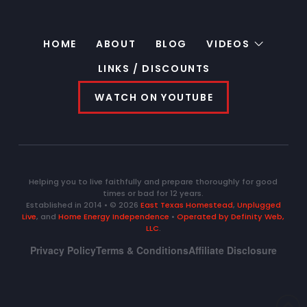
HOME
ABOUT
BLOG
VIDEOS
LINKS / DISCOUNTS
WATCH ON YOUTUBE
Helping you to live faithfully and prepare thoroughly for good
times or bad for 12 years.
Established in 2014 • © 2026
East Texas Homestead
,
Unplugged
Live
, and
Home Energy Independence
•
Operated by Definity Web,
LLC
.
Privacy Policy
Terms & Conditions
Affiliate Disclosure