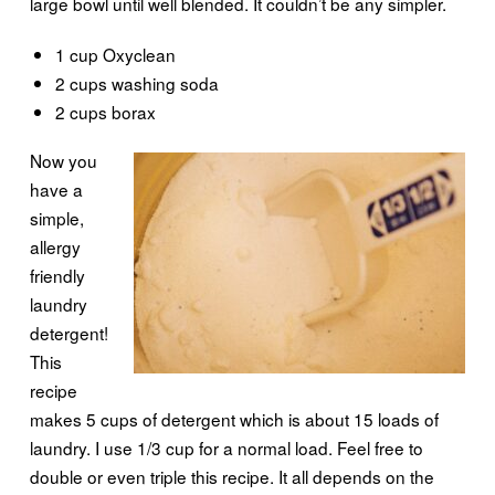
large bowl until well blended. It couldn’t be any simpler.
1 cup Oxyclean
2 cups washing soda
2 cups borax
Now you
have a
simple,
allergy
friendly
laundry
detergent!
This
recipe
makes 5 cups of detergent which is about 15 loads of
laundry. I use 1/3 cup for a normal load. Feel free to
double or even triple this recipe. It all depends on the