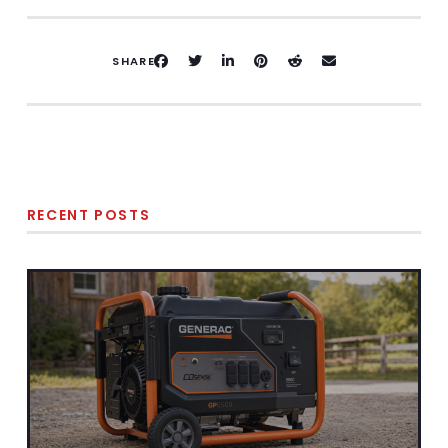
SHARE
RECENT POSTS