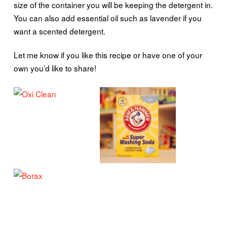
size of the container you will be keeping the detergent in.
You can also add essential oil such as lavender if you
want a scented detergent.
Let me know if you like this recipe or have one of your
own you’d like to share!