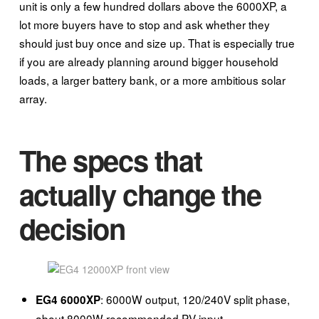
unit is only a few hundred dollars above the 6000XP, a
lot more buyers have to stop and ask whether they
should just buy once and size up. That is especially true
if you are already planning around bigger household
loads, a larger battery bank, or a more ambitious solar
array.
The specs that
actually change the
decision
: 6000W output, 120/240V split phase,
EG4 6000XP
about 8000W recommended PV input.