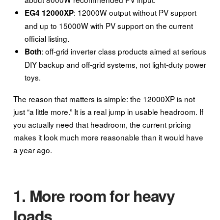
: 12000W output without PV support
EG4 12000XP
and up to 15000W with PV support on the current
official listing.
: off-grid inverter class products aimed at serious
Both
DIY backup and off-grid systems, not light-duty power
toys.
The reason that matters is simple: the 12000XP is not
just “a little more.” It is a real jump in usable headroom. If
you actually need that headroom, the current pricing
makes it look much more reasonable than it would have
a year ago.
1. More room for heavy
loads