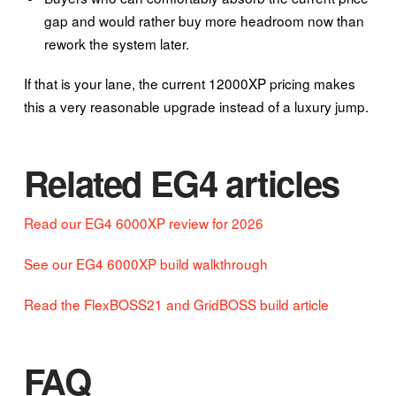
gap and would rather buy more headroom now than
rework the system later.
If that is your lane, the current 12000XP pricing makes
this a very reasonable upgrade instead of a luxury jump.
Related EG4 articles
Read our EG4 6000XP review for 2026
See our EG4 6000XP build walkthrough
Read the FlexBOSS21 and GridBOSS build article
FAQ