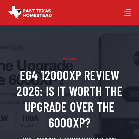
SOLAR
EG4 12000XP REVIEW
2026: IS IT WORTH THE
UPGRADE OVER THE
6000XP?