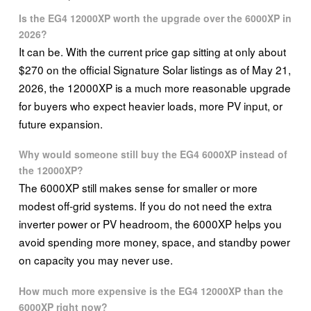
Is the EG4 12000XP worth the upgrade over the 6000XP in
2026?
It can be. With the current price gap sitting at only about
$270 on the official Signature Solar listings as of May 21,
2026, the 12000XP is a much more reasonable upgrade
for buyers who expect heavier loads, more PV input, or
future expansion.
Why would someone still buy the EG4 6000XP instead of
the 12000XP?
The 6000XP still makes sense for smaller or more
modest off-grid systems. If you do not need the extra
inverter power or PV headroom, the 6000XP helps you
avoid spending more money, space, and standby power
on capacity you may never use.
How much more expensive is the EG4 12000XP than the
6000XP right now?