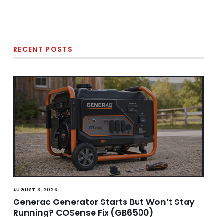
RECENT POSTS
AUGUST 3, 2026
Generac Generator Starts But Won’t Stay
Running? COSense Fix (GB6500)