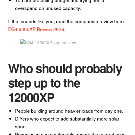
overspend on unused capacity.
If that sounds like you, read the companion review here:
EG4 6000XP Review 2026
.
Who should probably
step up to the
12000XP
People building around heavier loads from day one.
DIYers who expect to add substantially more solar
soon.
Buyers who can comfortably absorb the current price