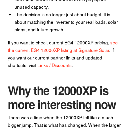
unused capacity.
The decision is no longer just about budget. It is
about matching the inverter to your real loads, solar
plans, and future growth.
If you want to check current EG4 12000XP pricing,
see
the current EG4 12000XP listing at Signature Solar
. If
you want our current partner links and updated
shortcuts, visit
Links / Discounts
.
Why the 12000XP is
more interesting now
There was a time when the 12000XP felt like a much
bigger jump. That is what has changed. When the larger