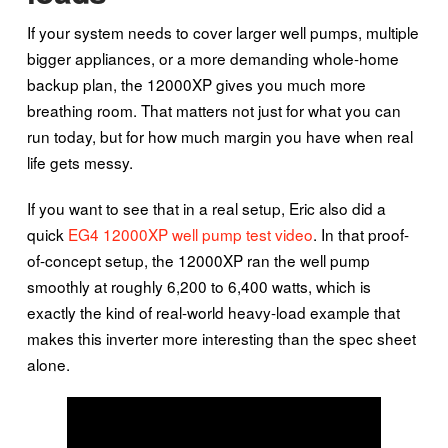
If your system needs to cover larger well pumps, multiple
bigger appliances, or a more demanding whole-home
backup plan, the 12000XP gives you much more
breathing room. That matters not just for what you can
run today, but for how much margin you have when real
life gets messy.
If you want to see that in a real setup, Eric also did a
quick
EG4 12000XP well pump test video
. In that proof-
of-concept setup, the 12000XP ran the well pump
smoothly at roughly 6,200 to 6,400 watts, which is
exactly the kind of real-world heavy-load example that
makes this inverter more interesting than the spec sheet
alone.