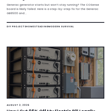
Generac generator starts but won’t stay running? The COSense
board is likely failed. Here is a step-by-step fix for the Generac
GB6500 and...
DIY PROJECTS
HOMESTEADING
MODERN SURVIVAL
AUGUST 2, 2026