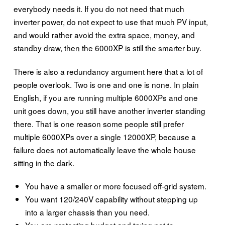
everybody needs it. If you do not need that much
inverter power, do not expect to use that much PV input,
and would rather avoid the extra space, money, and
standby draw, then the 6000XP is still the smarter buy.
There is also a redundancy argument here that a lot of
people overlook. Two is one and one is none. In plain
English, if you are running multiple 6000XPs and one
unit goes down, you still have another inverter standing
there. That is one reason some people still prefer
multiple 6000XPs over a single 12000XP, because a
failure does not automatically leave the whole house
sitting in the dark.
You have a smaller or more focused off-grid system.
You want 120/240V capability without stepping up
into a larger chassis than you need.
You are protecting budget and trying not to