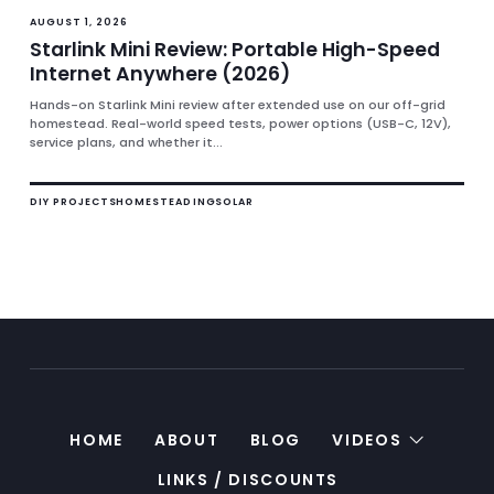
AUGUST 1, 2026
Starlink Mini Review: Portable High-Speed
Internet Anywhere (2026)
Hands-on Starlink Mini review after extended use on our off-grid
homestead. Real-world speed tests, power options (USB-C, 12V),
service plans, and whether it...
DIY PROJECTS
HOMESTEADING
SOLAR
HOME
ABOUT
BLOG
VIDEOS
LINKS / DISCOUNTS