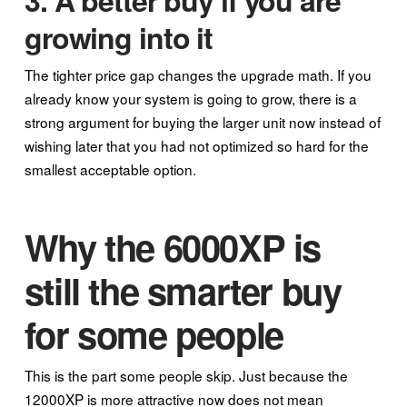
3. A better buy if you are
growing into it
The tighter price gap changes the upgrade math. If you
already know your system is going to grow, there is a
strong argument for buying the larger unit now instead of
wishing later that you had not optimized so hard for the
smallest acceptable option.
Why the 6000XP is
still the smarter buy
for some people
This is the part some people skip. Just because the
12000XP is more attractive now does not mean