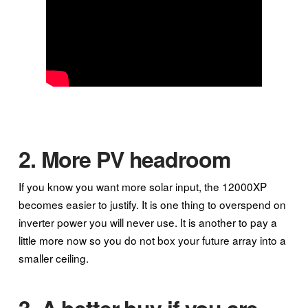
2. More PV headroom
If you know you want more solar input, the 12000XP
becomes easier to justify. It is one thing to overspend on
inverter power you will never use. It is another to pay a
little more now so you do not box your future array into a
smaller ceiling.