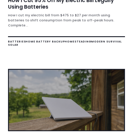
How I Cut 95% Off My Electric Bill Legally
Using Batteries
How I cut my electric bill from $475 to $27 per month using
batteries to shift consumption from peak to off-peak hours.
Complete...
BATTERIES
HOME BATTERY BACKUP
HOMESTEADING
MODERN SURVIVAL
SOLAR