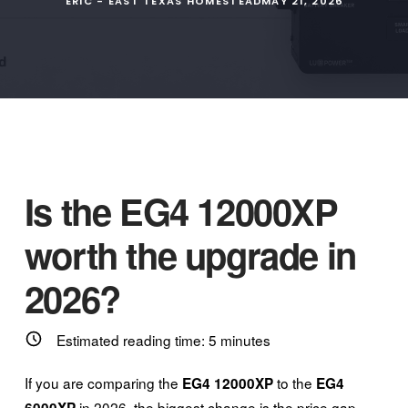
ERIC - EAST TEXAS HOMESTEAD
MAY 21, 2026
Is the EG4 12000XP
worth the upgrade in
2026?
Estimated reading time:
5
minutes
If you are comparing the
to the
EG4 12000XP
EG4
in 2026, the biggest change is the price gap.
6000XP