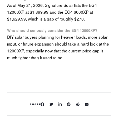
As of May 21, 2026, Signature Solar lists the EG4
12000XP at $1,899.99 and the EG4 6000XP at
$1,629.99, which is a gap of roughly $270.
Who should seriously consider the EG4 12000XP?
DIY solar buyers planning for heavier loads, more solar
input, or future expansion should take a hard look at the
12000XP, especially now that the current price gap is
much tighter than it used to be.
SHARE