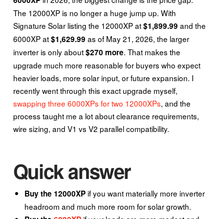
The 12000XP is no longer a huge jump up. With
Signature Solar listing the 12000XP at
and the
$1,899.99
6000XP at
as of May 21, 2026, the larger
$1,629.99
inverter is only about
. That makes the
$270 more
upgrade much more reasonable for buyers who expect
heavier loads, more solar input, or future expansion. I
recently went through this exact upgrade myself,
swapping three 6000XPs for two 12000XPs
, and the
process taught me a lot about clearance requirements,
wire sizing, and V1 vs V2 parallel compatibility.
Quick answer
if you want materially more inverter
Buy the 12000XP
headroom and much more room for solar growth.
if your loads are more modest and