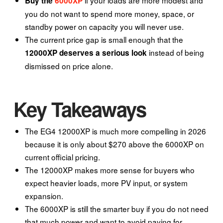
Buy the
6000XP
you do not want to spend more money, space, or
standby power on capacity you will never use.
The current price gap is small enough that the
instead of being
12000XP deserves a serious look
dismissed on price alone.
Key Takeaways
The EG4 12000XP is much more compelling in 2026
because it is only about $270 above the 6000XP on
current official pricing.
The 12000XP makes more sense for buyers who
expect heavier loads, more PV input, or system
expansion.
The 6000XP is still the smarter buy if you do not need
that much power and want to avoid paying for